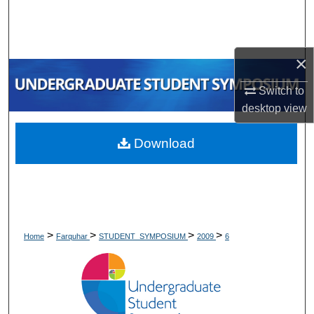
Search
Browse Collections
×
My Account
Switch to
desktop
view
About
Download
Digital Commons Network™
>
>
>
>
Home
Farquhar
STUDENT_SYMPOSIUM
2009
6