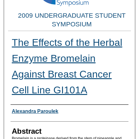
2009 UNDERGRADUATE STUDENT
SYMPOSIUM
The Effects of the Herbal
Enzyme Bromelain
Against Breast Cancer
Cell Line GI101A
Researcher Information
Alexandra Paroulek
Abstract
Bromelain is a proteinase derived from the stem of pineapple and