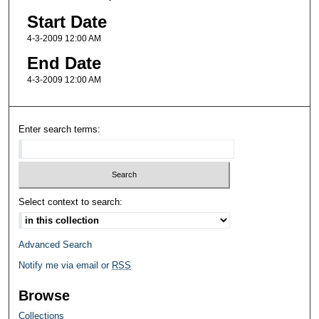
Start Date
4-3-2009 12:00 AM
End Date
4-3-2009 12:00 AM
Enter search terms:
Select context to search:
Advanced Search
Notify me via email or
RSS
Browse
Collections