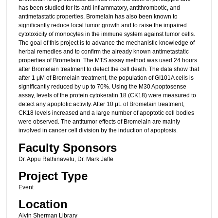
has been studied for its anti-inflammatory, antithrombotic, and
antimetastatic properties. Bromelain has also been known to
significantly reduce local tumor growth and to raise the impaired
cytotoxicity of monocytes in the immune system against tumor cells.
The goal of this project is to advance the mechanistic knowledge of
herbal remedies and to confirm the already known antimetastatic
properties of Bromelain. The MTS assay method was used 24 hours
after Bromelain treatment to detect the cell death. The data show that
after 1 μM of Bromelain treatment, the population of GI101A cells is
significantly reduced by up to 70%. Using the M30 Apoptosense
assay, levels of the protein cytokeratin 18 (CK18) were measured to
detect any apoptotic activity. After 10 μL of Bromelain treatment,
CK18 levels increased and a large number of apoptotic cell bodies
were observed. The antitumor effects of Bromelain are mainly
involved in cancer cell division by the induction of apoptosis.
Faculty Sponsors
Dr. Appu Rathinavelu, Dr. Mark Jaffe
Project Type
Event
Location
Alvin Sherman Library