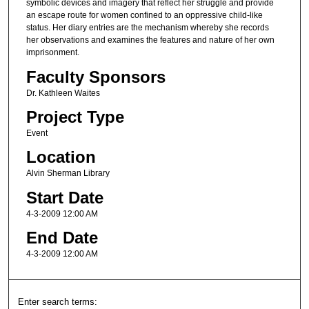
symbolic devices and imagery that reflect her struggle and provide
an escape route for women confined to an oppressive child-like
status. Her diary entries are the mechanism whereby she records
her observations and examines the features and nature of her own
imprisonment.
Faculty Sponsors
Dr. Kathleen Waites
Project Type
Event
Location
Alvin Sherman Library
Start Date
4-3-2009 12:00 AM
End Date
4-3-2009 12:00 AM
Enter search terms: