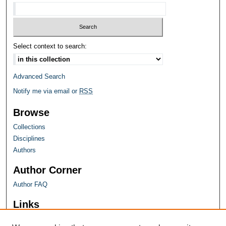
Select context to search:
Advanced Search
Notify me via email or
RSS
Browse
Collections
Disciplines
Authors
Author Corner
Author FAQ
Links
Farquhar Honors Program