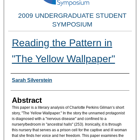
2009 UNDERGRADUATE STUDENT
SYMPOSIUM
Reading the Pattern in
"The Yellow Wallpaper"
Researcher Information
Sarah Silverstein
Abstract
This paper is a literary analysis of Charlotte Perkins Gilman‘s short
story, "The Yellow Wallpaper." In the story the unnamed protagonist
is diagnosed with a "nervous disease" and confined to a
nursery/bedroom in "ancestral halls" (253). Ironically, it is through
this nursery that serves as a prison cell for the captive and ill woman
that she finds her voice and her freedom. This paper examines the