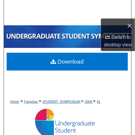
Search
Browse Collections
×
My Account
Switch to
desktop
view
About
Download
Digital Commons Network™
>
>
>
>
Home
Farquhar
STUDENT_SYMPOSIUM
2009
41