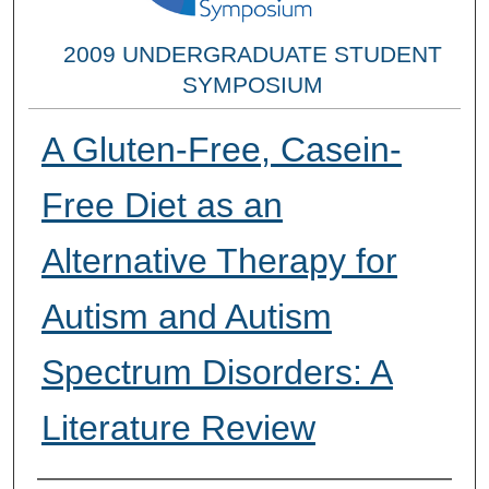
2009 UNDERGRADUATE STUDENT
SYMPOSIUM
A Gluten-Free, Casein-
Free Diet as an
Alternative Therapy for
Autism and Autism
Spectrum Disorders: A
Literature Review