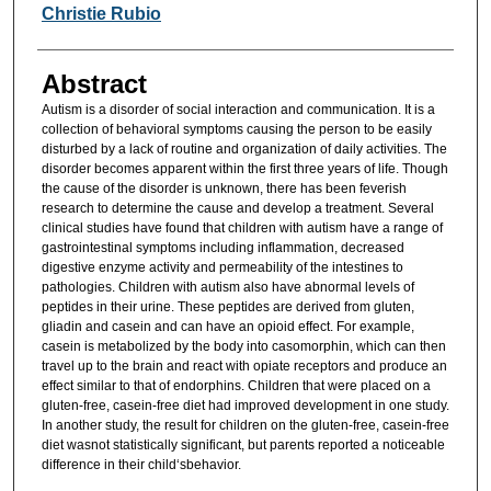
Researcher Information
Christie Rubio
Abstract
Autism is a disorder of social interaction and communication. It is a
collection of behavioral symptoms causing the person to be easily
disturbed by a lack of routine and organization of daily activities. The
disorder becomes apparent within the first three years of life. Though
the cause of the disorder is unknown, there has been feverish
research to determine the cause and develop a treatment. Several
clinical studies have found that children with autism have a range of
gastrointestinal symptoms including inflammation, decreased
digestive enzyme activity and permeability of the intestines to
pathologies. Children with autism also have abnormal levels of
peptides in their urine. These peptides are derived from gluten,
gliadin and casein and can have an opioid effect. For example,
casein is metabolized by the body into casomorphin, which can then
travel up to the brain and react with opiate receptors and produce an
effect similar to that of endorphins. Children that were placed on a
gluten-free, casein-free diet had improved development in one study.
In another study, the result for children on the gluten-free, casein-free
diet wasnot statistically significant, but parents reported a noticeable
difference in their child‘sbehavior.