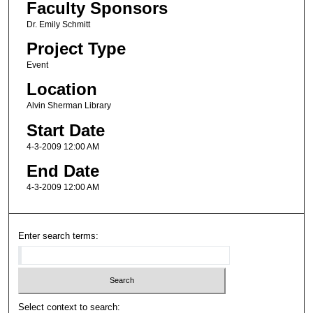
Faculty Sponsors
Dr. Emily Schmitt
Project Type
Event
Location
Alvin Sherman Library
Start Date
4-3-2009 12:00 AM
End Date
4-3-2009 12:00 AM
Enter search terms:
Select context to search: