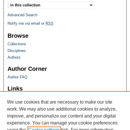
Advanced Search
Notify me via email or
RSS
Browse
Collections
Disciplines
Authors
Author Corner
Author FAQ
Links
Farquhar Honors Program
We use cookies that are necessary to make our site
work. We may also use additional cookies to analyze,
improve, and personalize our content and your digital
experience. You can manage your cookie preferences
using the
Cookie settings
link. For more information,