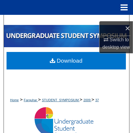
Menu
Home
Search
×
Browse Collections
Switch to
desktop
view
My Account
Download
About
Digital Commons Network™
>
>
>
>
Home
Farquhar
STUDENT_SYMPOSIUM
2009
37