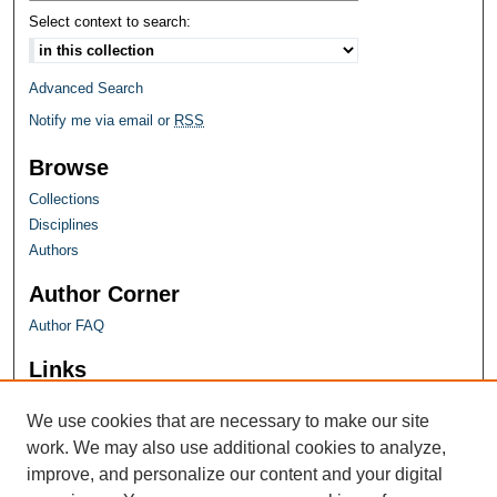
Select context to search:
Advanced Search
Notify me via email or
RSS
Browse
Collections
Disciplines
Authors
Author Corner
Author FAQ
Links
Farquhar Honors Program
We use cookies that are necessary to make our site
work. We may also use additional cookies to analyze,
improve, and personalize our content and your digital