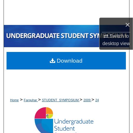
Search
Browse Collections
×
My Account
Switch to
desktop
view
About
Download
Digital Commons Network™
>
>
>
>
Home
Farquhar
STUDENT_SYMPOSIUM
2009
24