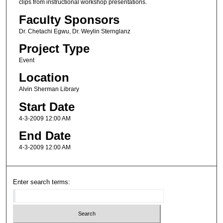
clips from instructional workshop presentations.
Faculty Sponsors
Dr. Chetachi Egwu, Dr. Weylin Sternglanz
Project Type
Event
Location
Alvin Sherman Library
Start Date
4-3-2009 12:00 AM
End Date
4-3-2009 12:00 AM
Enter search terms: