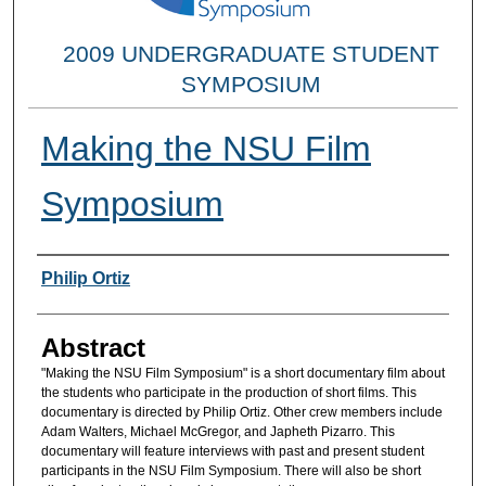
2009 UNDERGRADUATE STUDENT
SYMPOSIUM
Making the NSU Film
Symposium
Researcher Information
Philip Ortiz
Abstract
"Making the NSU Film Symposium" is a short documentary film about
the students who participate in the production of short films. This
documentary is directed by Philip Ortiz. Other crew members include
Adam Walters, Michael McGregor, and Japheth Pizarro. This
documentary will feature interviews with past and present student
participants in the NSU Film Symposium. There will also be short