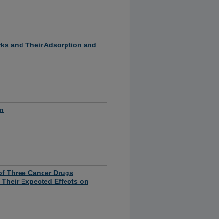
ks and Their Adsorption and
on
of Three Cancer Drugs
d Their Expected Effects on