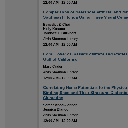
12:00 AM
-
12:00 AM
12:00 AM
Comparisons of Nearshore Artificial and Na
Southeast Florida Using Three Visual Cen
Benedict Z. Choi
Kelly Kostner
Tandace L. Burkhart
Alvin Sherman Library
12:00 AM
-
12:00 AM
12:00 AM
Coral Cover of
Diaseris distorta
and
Porites
Gulf of California
Mary Crider
Alvin Sherman Library
12:00 AM
-
12:00 AM
12:00 AM
Correlating Heme Potentials to the Physico
Binding Sites and Their Structural Distort
Clustering
Samar Abdel-Jabbar
Jessica Blanco
Alvin Sherman Library
12:00 AM
-
12:00 AM