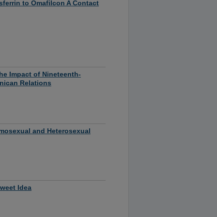
ferrin to Omafilcon A Contact
he Impact of Nineteenth-
nican Relations
omosexual and Heterosexual
Sweet Idea