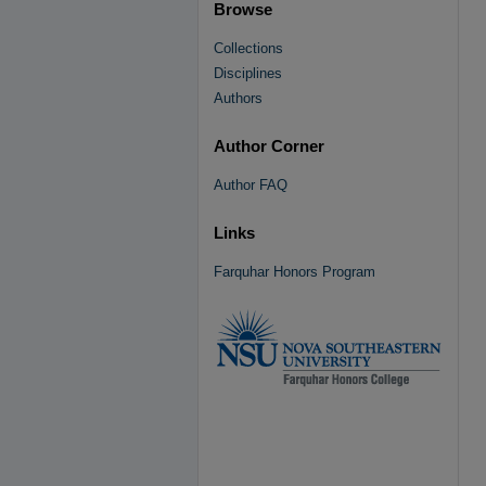
Browse
Collections
Disciplines
Authors
Author Corner
Author FAQ
Links
Farquhar Honors Program