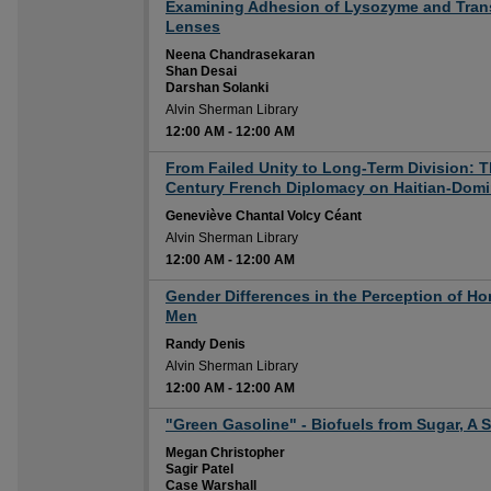
12:00 AM
Examining Adhesion of Lysozyme and Trans
Lenses
Neena Chandrasekaran
Shan Desai
Darshan Solanki
Alvin Sherman Library
12:00 AM
-
12:00 AM
12:00 AM
From Failed Unity to Long-Term Division: T
Century French Diplomacy on Haitian-Domi
Geneviève Chantal Volcy Céant
Alvin Sherman Library
12:00 AM
-
12:00 AM
12:00 AM
Gender Differences in the Perception of H
Men
Randy Denis
Alvin Sherman Library
12:00 AM
-
12:00 AM
12:00 AM
"Green Gasoline" - Biofuels from Sugar, A 
Megan Christopher
Sagir Patel
Case Warshall