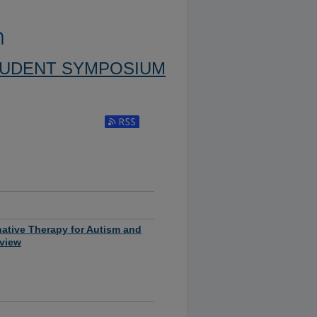
TUDENT SYMPOSIUM
Subscribe to RSS Feed (Opens in New Window)
native Therapy for Autism and
eview