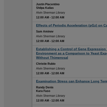
Justin Piacentino
Shilpa Kailas
Alvin Sherman Library
12:00 AM
-
12:00 AM
12:00 AM
Effects of Periodic Acceleration (pGz) on C
Sam Aminov
Alvin Sherman Library
12:00 AM
-
12:00 AM
12:00 AM
Establishing a Control of Gene Expression
Environment as a Comparison to Yeast Exp
Without Thimerosal
Christie Rubio
Alvin Sherman Library
12:00 AM
-
12:00 AM
12:00 AM
Examination Stress can Enhance Long Te
Randy Denis
Kara Faso
Alvin Sherman Library
12:00 AM
-
12:00 AM