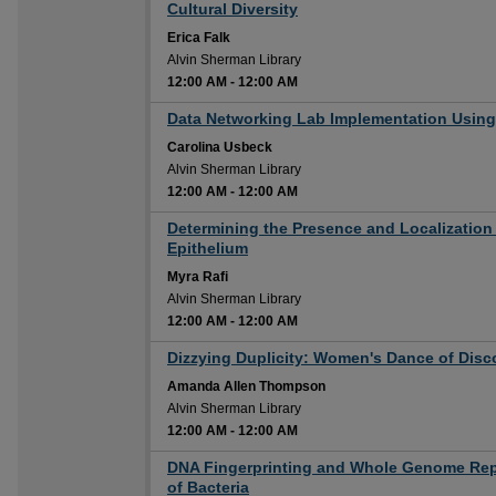
12:00 AM
Cultural Diversity
Erica Falk
Alvin Sherman Library
12:00 AM
-
12:00 AM
12:00 AM
Data Networking Lab Implementation Using 
Carolina Usbeck
Alvin Sherman Library
12:00 AM
-
12:00 AM
12:00 AM
Determining the Presence and Localization
Epithelium
Myra Rafi
Alvin Sherman Library
12:00 AM
-
12:00 AM
12:00 AM
Dizzying Duplicity: Women's Dance of Disc
Amanda Allen Thompson
Alvin Sherman Library
12:00 AM
-
12:00 AM
12:00 AM
DNA Fingerprinting and Whole Genome Replic
of Bacteria