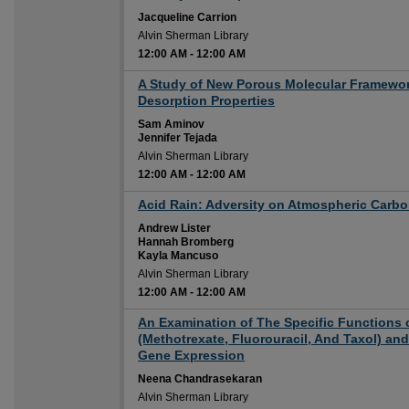
Jacqueline Carrion
Alvin Sherman Library
12:00 AM
-
12:00 AM
12:00 AM
A Study of New Porous Molecular Framewor
Desorption Properties
Sam Aminov
Jennifer Tejada
Alvin Sherman Library
12:00 AM
-
12:00 AM
12:00 AM
Acid Rain: Adversity on Atmospheric Carb
Andrew Lister
Hannah Bromberg
Kayla Mancuso
Alvin Sherman Library
12:00 AM
-
12:00 AM
12:00 AM
An Examination of The Specific Functions 
(Methotrexate, Fluorouracil, And Taxol) an
Gene Expression
Neena Chandrasekaran
Alvin Sherman Library