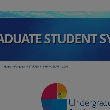
>
>
>
Home
Farquhar
STUDENT_SYMPOSIUM
2009