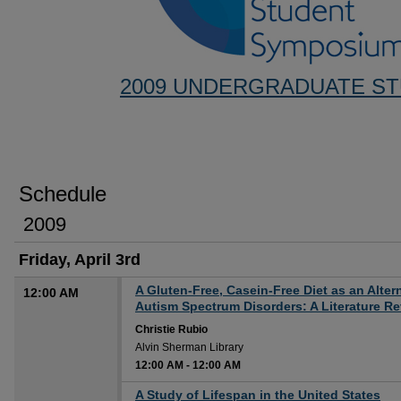
2009 UNDERGRADUATE S
Schedule
2009
Friday, April 3rd
A Gluten-Free, Casein-Free Diet as an Alter
12:00 AM
Autism Spectrum Disorders: A Literature R
Christie Rubio
Alvin Sherman Library
12:00 AM
-
12:00 AM
12:00 AM
A Study of Lifespan in the United States