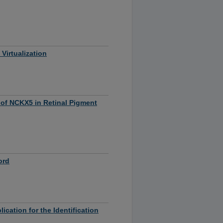
Virtualization
 of NCKX5 in Retinal Pigment
ord
ation for the Identification