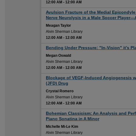
12:00 AM
-
12:00 AM
12:00 AM
Avulsion Fracture of the Medial Epicondyl
Nerve Neurolysis in a Male Soccer Player—
Meagan Taylor
Alvin Sherman Library
12:00 AM
-
12:00 AM
12:00 AM
Bending Under Pressure: "In-Vision" it’s Pl
Megan Oswald
Alvin Sherman Library
12:00 AM
-
12:00 AM
12:00 AM
Blockage of VEGF-Induced Angiogenesis wi
(JFD) Drug
Crystal Romero
Alvin Sherman Library
12:00 AM
-
12:00 AM
12:00 AM
Bohemian Classicism: An Analysis and Perf
Piano Sonatina in A Minor
Michelle Mi-Le Kim
Alvin Sherman Library