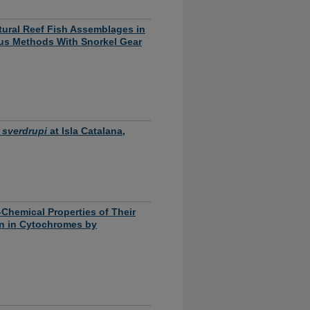
tural Reef Fish Assemblages in
sus Methods With Snorkel Gear
 sverdrupi
at Isla Catalana,
-Chemical Properties of Their
ion in Cytochromes by