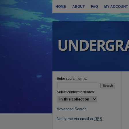
HOME
ABOUT
FAQ
MY ACCOUNT
Enter search terms:
Select context to search:
Advanced Search
Notify me via email or
RSS