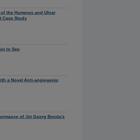
e of the Humerus and Ulnar
A Case Study
ain to See
th a Novel Anti-angiogenic
ormance of Jiri Georg Benda’s