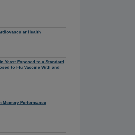
ardiovascular Health
 in Yeast Exposed to a Standard
osed to Flu Vaccine With and
rm Memory Performance