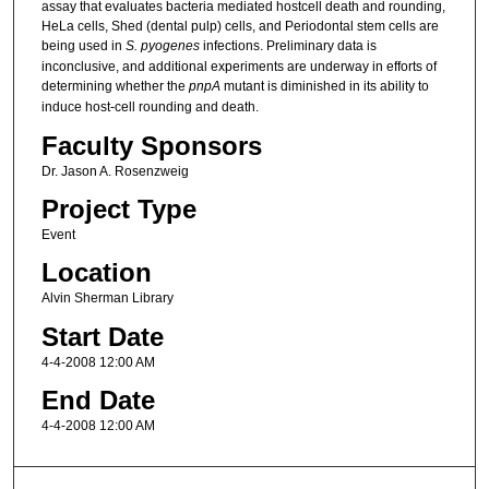
assay that evaluates bacteria mediated hostcell death and rounding,
HeLa cells, Shed (dental pulp) cells, and Periodontal stem cells are
being used in
S. pyogenes
infections. Preliminary data is
inconclusive, and additional experiments are underway in efforts of
determining whether the
pnpA
mutant is diminished in its ability to
induce host-cell rounding and death.
Faculty Sponsors
Dr. Jason A. Rosenzweig
Project Type
Event
Location
Alvin Sherman Library
Start Date
4-4-2008 12:00 AM
End Date
4-4-2008 12:00 AM