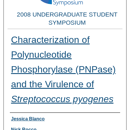
2008 UNDERGRADUATE STUDENT
SYMPOSIUM
Characterization of
Polynucleotide
Phosphorylase (PNPase)
and the Virulence of
Streptococcus pyogenes
Researcher Information
Jessica Blanco
Nick Rocco