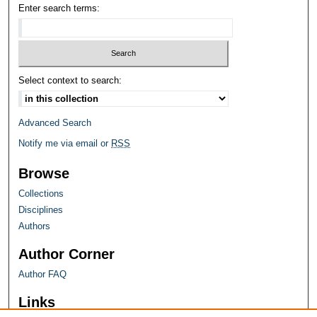
Enter search terms:
Select context to search:
Advanced Search
Notify me via email or
RSS
Browse
Collections
Disciplines
Authors
Author Corner
Author FAQ
Links