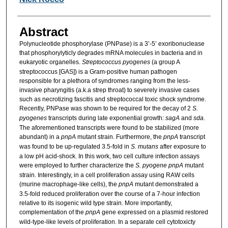
Abstract
Polynucleotide phosphorylase (PNPase) is a 3’-5’ exoribonuclease
that phosphorylyticly degrades mRNA molecules in bacteria and in
eukaryotic organelles.
Streptococcus pyogenes
(a group A
streptococcus [GAS]) is a Gram-positive human pathogen
responsible for a plethora of syndromes ranging from the less-
invasive pharyngitis (a.k.a strep throat) to severely invasive cases
such as necrotizing fascitis and streptococcal toxic shock syndrome.
Recently, PNPase was shown to be required for the decay of 2
S.
pyogenes
transcripts during late exponential growth:
sagA
and
sda
.
The aforementioned transcripts were found to be stabilized (more
abundant) in a
pnpA
mutant strain. Furthermore, the
pnpA
transcript
was found to be up-regulated 3.5-fold in
S. mutans
after exposure to
a low pH acid-shock. In this work, two cell culture infection assays
were employed to further characterize the
S. pyogene pnpA
mutant
strain. Interestingly, in a cell proliferation assay using RAW cells
(murine macrophage-like cells), the
pnpA
mutant demonstrated a
3.5-fold reduced proliferation over the course of a 7-hour infection
relative to its isogenic wild type strain. More importantly,
complementation of the
pnpA
gene expressed on a plasmid restored
wild-type-like levels of proliferation. In a separate cell cytotoxicty