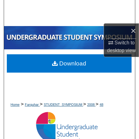
Search
Browse Collections
×
My Account
Switch to
desktop
view
About
Download
Digital Commons Network™
>
>
>
>
Home
Farquhar
STUDENT_SYMPOSIUM
2008
48