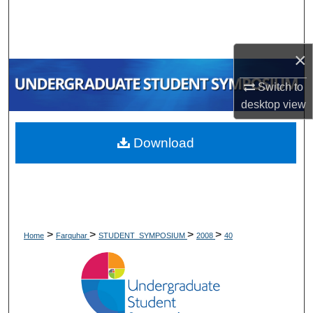
Search
Browse Collections
×
My Account
Switch to
desktop
view
About
Download
Digital Commons Network™
>
>
>
>
Home
Farquhar
STUDENT_SYMPOSIUM
2008
40