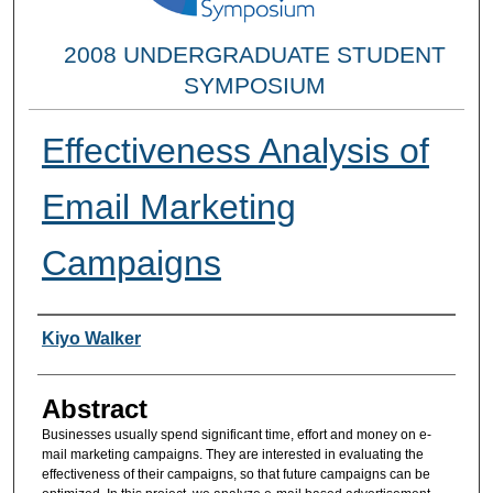
2008 UNDERGRADUATE STUDENT
SYMPOSIUM
Effectiveness Analysis of
Email Marketing
Campaigns
Researcher Information
Kiyo Walker
Abstract
Businesses usually spend significant time, effort and money on e-
mail marketing campaigns. They are interested in evaluating the
effectiveness of their campaigns, so that future campaigns can be