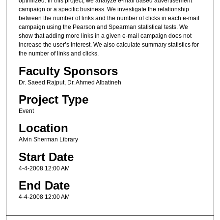
optimized. In this project, we analyze e-mail based advertisement
campaign or a specific business. We investigate the relationship
between the number of links and the number of clicks in each e-mail
campaign using the Pearson and Spearman statistical tests. We
show that adding more links in a given e-mail campaign does not
increase the user’s interest. We also calculate summary statistics for
the number of links and clicks.
Faculty Sponsors
Dr. Saeed Rajput, Dr. Ahmed Albatineh
Project Type
Event
Location
Alvin Sherman Library
Start Date
4-4-2008 12:00 AM
End Date
4-4-2008 12:00 AM