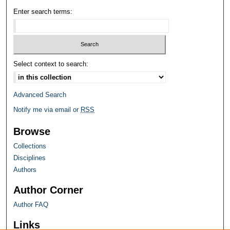
Enter search terms:
Select context to search:
Advanced Search
Notify me via email or
RSS
Browse
Collections
Disciplines
Authors
Author Corner
Author FAQ
Links