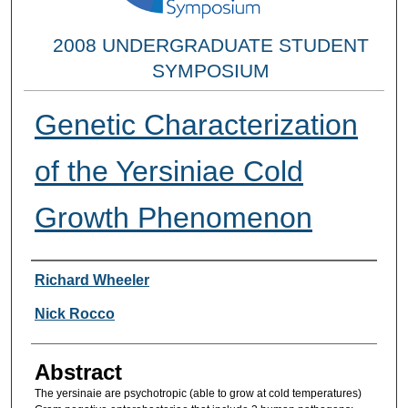
2008 UNDERGRADUATE STUDENT
SYMPOSIUM
Genetic Characterization
of the Yersiniae Cold
Growth Phenomenon
Researcher Information
Richard Wheeler
Nick Rocco
Abstract
The yersinaie are psychotropic (able to grow at cold temperatures)