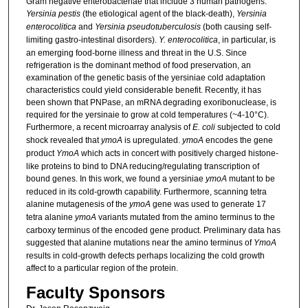
Gram negative enterobacteriae that include 3 human pathogens:
Yersinia pestis
(the etiological agent of the black-death),
Yersinia
enterocolitica
and
Yersinia pseudotuberculosis
(both causing self-
limiting gastro-intestinal disorders).
Y. enterocolitica
, in particular, is
an emerging food-borne illness and threat in the U.S. Since
refrigeration is the dominant method of food preservation, an
examination of the genetic basis of the yersiniae cold adaptation
characteristics could yield considerable benefit. Recently, it has
been shown that PNPase, an mRNA degrading exoribonuclease, is
required for the yersinaie to grow at cold temperatures (~4-10°C).
Furthermore, a recent microarray analysis of
E. coli
subjected to cold
shock revealed that
ymoA
is upregulated.
ymoA
encodes the gene
product
YmoA
which acts in concert with positively charged histone-
like proteins to bind to DNA reducing/regulating transcription of
bound genes. In this work, we found a yersiniae
ymoA
mutant to be
reduced in its cold-growth capability. Furthermore, scanning tetra
alanine mutagenesis of the
ymoA
gene was used to generate 17
tetra alanine
ymoA
variants mutated from the amino terminus to the
carboxy terminus of the encoded gene product. Preliminary data has
suggested that alanine mutations near the amino terminus of
YmoA
results in cold-growth defects perhaps localizing the cold growth
affect to a particular region of the protein.
Faculty Sponsors