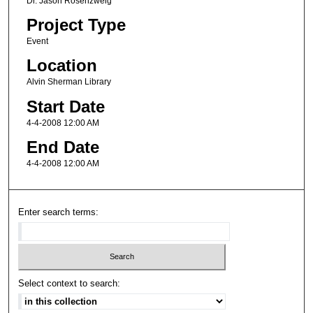
Dr. Jason Rosenzweig
Project Type
Event
Location
Alvin Sherman Library
Start Date
4-4-2008 12:00 AM
End Date
4-4-2008 12:00 AM
Enter search terms:
Select context to search: