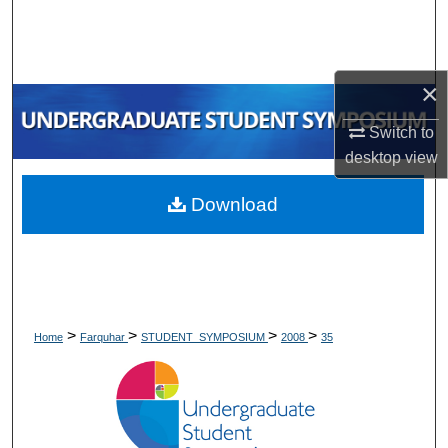
Search
Browse Collections
×
My Account
Switch to
desktop
view
About
Download
Digital Commons Network™
>
>
>
>
Home
Farquhar
STUDENT_SYMPOSIUM
2008
35