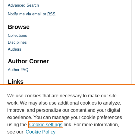
Advanced Search
Notify me via email or
RSS
Browse
Collections
Disciplines
Authors
Author Corner
Author FAQ
Links
Farquhar Honors Program
We use cookies that are necessary to make our site
work. We may also use additional cookies to analyze,
improve, and personalize our content and your digital
experience. You can manage your cookie preferences
using the
Cookie settings
link. For more information,
see our
Cookie Policy