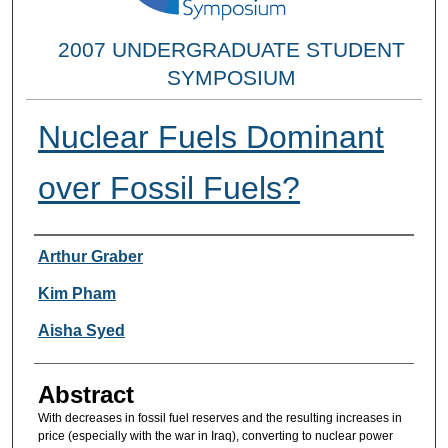
2007 UNDERGRADUATE STUDENT
SYMPOSIUM
Nuclear Fuels Dominant
over Fossil Fuels?
Researcher Information
Arthur Graber
Kim Pham
Aisha Syed
Abstract
With decreases in fossil fuel reserves and the resulting increases in
price (especially with the war in Iraq), converting to nuclear power