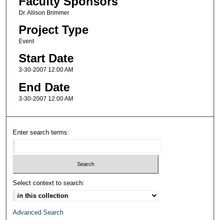
Faculty Sponsors
Dr. Allison Brimmer
Project Type
Event
Start Date
3-30-2007 12:00 AM
End Date
3-30-2007 12:00 AM
Enter search terms:
Select context to search:
Advanced Search