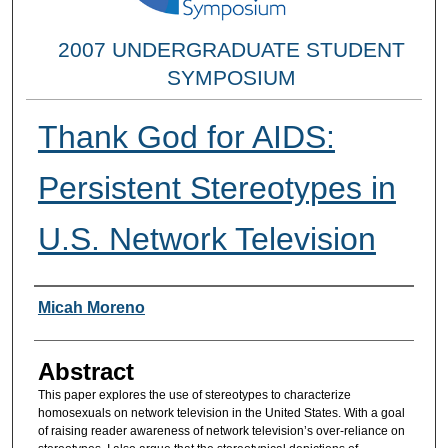
2007 UNDERGRADUATE STUDENT
SYMPOSIUM
Thank God for AIDS:
Persistent Stereotypes in
U.S. Network Television
Researcher Information
Micah Moreno
Abstract
This paper explores the use of stereotypes to characterize
homosexuals on network television in the United States. With a goal
of raising reader awareness of network television’s over-reliance on