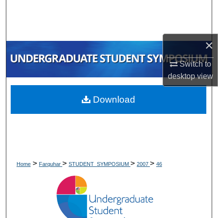
Search
Browse Collections
×
My Account
Switch to
desktop
view
About
Download
Digital Commons Network™
>
>
>
>
Home
Farquhar
STUDENT_SYMPOSIUM
2007
46