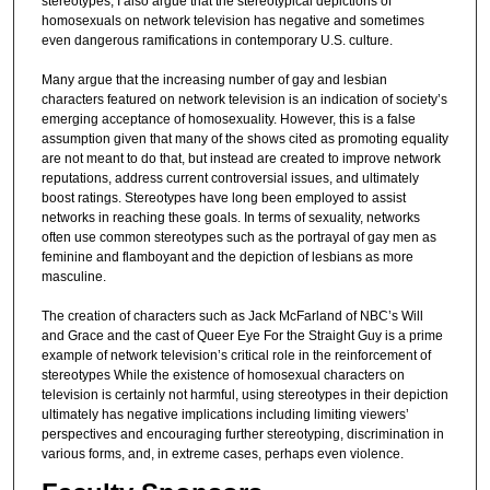
stereotypes, I also argue that the stereotypical depictions of
homosexuals on network television has negative and sometimes
even dangerous ramifications in contemporary U.S. culture.
Many argue that the increasing number of gay and lesbian
characters featured on network television is an indication of society’s
emerging acceptance of homosexuality. However, this is a false
assumption given that many of the shows cited as promoting equality
are not meant to do that, but instead are created to improve network
reputations, address current controversial issues, and ultimately
boost ratings. Stereotypes have long been employed to assist
networks in reaching these goals. In terms of sexuality, networks
often use common stereotypes such as the portrayal of gay men as
feminine and flamboyant and the depiction of lesbians as more
masculine.
The creation of characters such as Jack McFarland of NBC’s Will
and Grace and the cast of Queer Eye For the Straight Guy is a prime
example of network television’s critical role in the reinforcement of
stereotypes While the existence of homosexual characters on
television is certainly not harmful, using stereotypes in their depiction
ultimately has negative implications including limiting viewers’
perspectives and encouraging further stereotyping, discrimination in
various forms, and, in extreme cases, perhaps even violence.