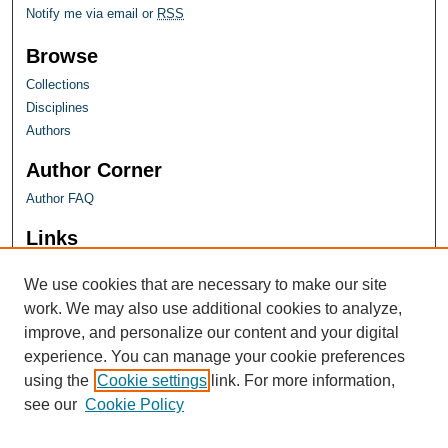
Notify me via email or
RSS
Browse
Collections
Disciplines
Authors
Author Corner
Author FAQ
Links
Farquhar Honors Program
We use cookies that are necessary to make our site
work. We may also use additional cookies to analyze,
improve, and personalize our content and your digital
experience. You can manage your cookie preferences
using the
Cookie settings
link. For more information,
see our
Cookie Policy