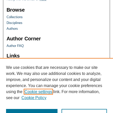
Browse
Collections
Disciplines
Authors
Author Corner
Author FAQ
Links
Farquhar Honors Program
We use cookies that are necessary to make our site
work. We may also use additional cookies to analyze,
improve, and personalize our content and your digital
experience. You can manage your cookie preferences
using the
Cookie settings
link. For more information,
see our
Cookie Policy