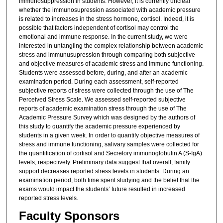
immunosuppression in students. However, it is currently unclear
whether the immunosupression associated with academic pressure
is related to increases in the stress hormone, cortisol. Indeed, it is
possible that factors independent of cortisol may control the
emotional and immune response. In the current study, we were
interested in untangling the complex relationship between academic
stress and immunusupression through comparing both subjective
and objective measures of academic stress and immune functioning.
Students were assessed before, during, and after an academic
examination period. During each assessment, self-reported
subjective reports of stress were collected through the use of The
Perceived Stress Scale. We assessed self-reported subjective
reports of academic examination stress through the use of The
Academic Pressure Survey which was designed by the authors of
this study to quantify the academic pressure experienced by
students in a given week. In order to quantify objective measures of
stress and immune functioning, salivary samples were collected for
the quantification of cortisol and Secretory immunoglobulin A (S-IgA)
levels, respectively. Preliminary data suggest that overall, family
support decreases reported stress levels in students. During an
examination period, both time spent studying and the belief that the
exams would impact the students’ future resulted in increased
reported stress levels.
Faculty Sponsors