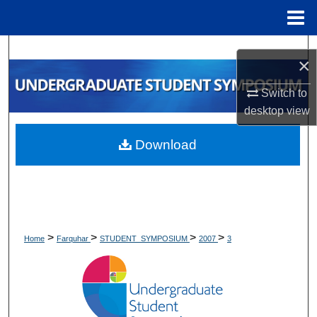
Menu
Home
Search
×
Browse Collections
Switch to
desktop
view
My Account
Download
About
Digital Commons Network™
>
>
>
>
Home
Farquhar
STUDENT_SYMPOSIUM
2007
3