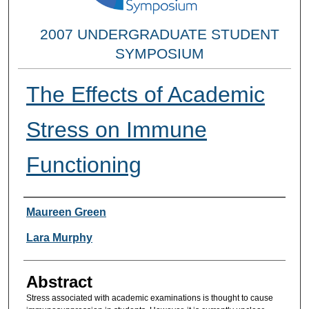
2007 UNDERGRADUATE STUDENT
SYMPOSIUM
The Effects of Academic
Stress on Immune
Functioning
Researcher Information
Maureen Green
Lara Murphy
Abstract
Stress associated with academic examinations is thought to cause