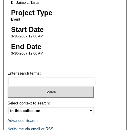
Dr. Jaime L. Tartar
Project Type
Event
Start Date
3-30-2007 12:00 AM
End Date
3-30-2007 12:00 AM
Enter search terms:
Select context to search:
Advanced Search
Notify me via email or
RSS