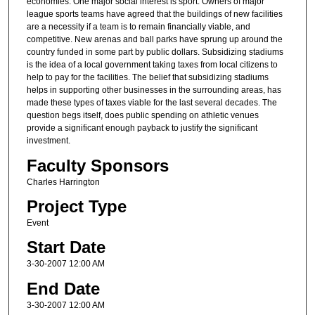
economies. One major social interest is sport. Owners of major
league sports teams have agreed that the buildings of new facilities
are a necessity if a team is to remain financially viable, and
competitive. New arenas and ball parks have sprung up around the
country funded in some part by public dollars. Subsidizing stadiums
is the idea of a local government taking taxes from local citizens to
help to pay for the facilities. The belief that subsidizing stadiums
helps in supporting other businesses in the surrounding areas, has
made these types of taxes viable for the last several decades. The
question begs itself, does public spending on athletic venues
provide a significant enough payback to justify the significant
investment.
Faculty Sponsors
Charles Harrington
Project Type
Event
Start Date
3-30-2007 12:00 AM
End Date
3-30-2007 12:00 AM