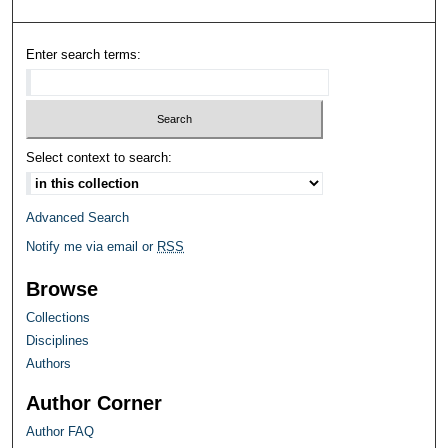
Enter search terms:
Select context to search:
Advanced Search
Notify me via email or
RSS
Browse
Collections
Disciplines
Authors
Author Corner
Author FAQ