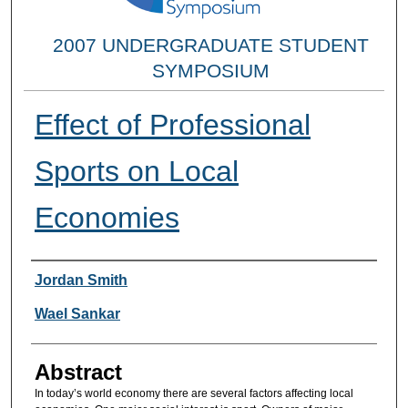
2007 UNDERGRADUATE STUDENT
SYMPOSIUM
Effect of Professional
Sports on Local
Economies
Researcher Information
Jordan Smith
Wael Sankar
Abstract
In today’s world economy there are several factors affecting local