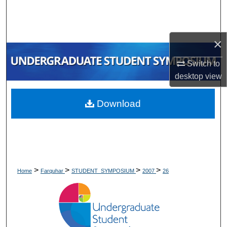
Search
Browse Collections
×
My Account
Switch to
desktop
view
About
Download
Digital Commons Network™
>
>
>
>
Home
Farquhar
STUDENT_SYMPOSIUM
2007
26