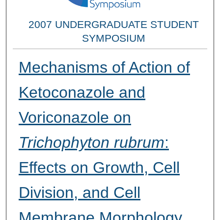
2007 UNDERGRADUATE STUDENT
SYMPOSIUM
Mechanisms of Action of
Ketoconazole and
Voriconazole on
Trichophyton rubrum
:
Effects on Growth, Cell
Division, and Cell
Membrane Morphology