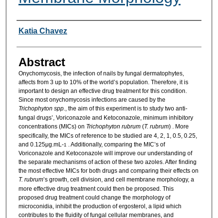
Researcher Information
Katia Chavez
Abstract
Onychomycosis, the infection of nails by fungal dermatophytes,
affects from 3 up to 10% of the world’s population. Therefore, it is
important to design an effective drug treatment for this condition.
Since most onychomycosis infections are caused by the
Trichophyton spp.
, the aim of this experiment is to study two anti-
fungal drugs’, Voriconazole and Ketoconazole, minimum inhibitory
concentrations (MICs) on
Trichophyton rubrum
(
T. rubrum
) . More
specifically, the MICs of reference to be studied are 4, 2, 1, 0.5, 0.25,
and 0.125μg.mL-
. Additionally, comparing the MIC’s of
1
Voriconazole and Ketoconazole will improve our understanding of
the separate mechanisms of action of these two azoles. After finding
the most effective MICs for both drugs and comparing their effects on
T. rubrum
’s growth, cell division, and cell membrane morphology, a
more effective drug treatment could then be proposed. This
proposed drug treatment could change the morphology of
microconidia, inhibit the production of ergosterol, a lipid which
contributes to the fluidity of fungal cellular membranes, and