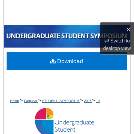
Search
Browse Collections
×
My Account
Switch to
desktop
view
About
Download
Digital Commons Network™
>
>
>
>
Home
Farquhar
STUDENT_SYMPOSIUM
2007
10