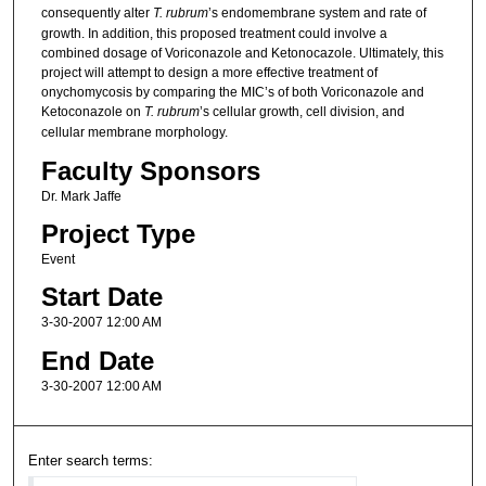
consequently alter
T. rubrum
’s endomembrane system and rate of
growth. In addition, this proposed treatment could involve a
combined dosage of Voriconazole and Ketonocazole. Ultimately, this
project will attempt to design a more effective treatment of
onychomycosis by comparing the MIC’s of both Voriconazole and
Ketoconazole on
T. rubrum
’s cellular growth, cell division, and
cellular membrane morphology.
Faculty Sponsors
Dr. Mark Jaffe
Project Type
Event
Start Date
3-30-2007 12:00 AM
End Date
3-30-2007 12:00 AM
Enter search terms: