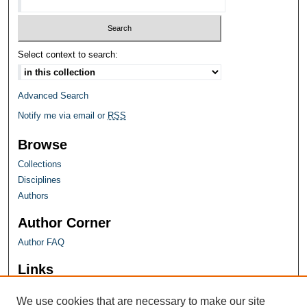
Select context to search:
Advanced Search
Notify me via email or
RSS
Browse
Collections
Disciplines
Authors
Author Corner
Author FAQ
Links
Farquhar Honors Program
We use cookies that are necessary to make our site