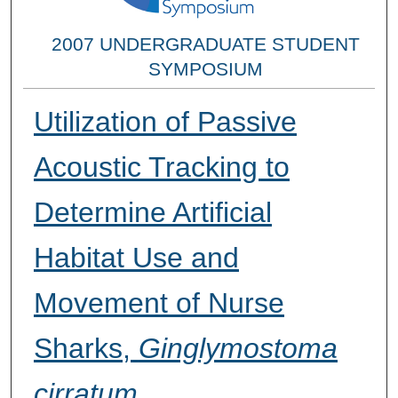
2007 UNDERGRADUATE STUDENT
SYMPOSIUM
Utilization of Passive
Acoustic Tracking to
Determine Artificial
Habitat Use and
Movement of Nurse
Sharks,
Ginglymostoma
cirratum