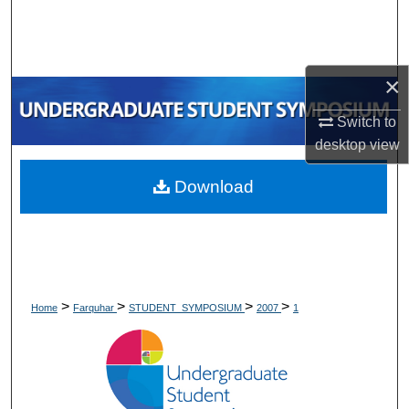
Search
Browse Collections
×
My Account
Switch to
desktop
view
About
Download
Digital Commons Network™
>
>
>
>
Home
Farquhar
STUDENT_SYMPOSIUM
2007
1