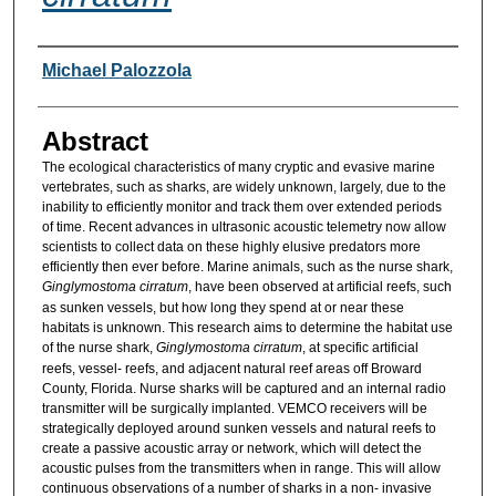
Researcher Information
Michael Palozzola
Abstract
The ecological characteristics of many cryptic and evasive marine
vertebrates, such as sharks, are widely unknown, largely, due to the
inability to efficiently monitor and track them over extended periods
of time. Recent advances in ultrasonic acoustic telemetry now allow
scientists to collect data on these highly elusive predators more
efficiently then ever before. Marine animals, such as the nurse shark,
Ginglymostoma cirratum
, have been observed at artificial reefs, such
as sunken vessels, but how long they spend at or near these
habitats is unknown. This research aims to determine the habitat use
of the nurse shark,
Ginglymostoma cirratum
, at specific artificial
reefs, vessel- reefs, and adjacent natural reef areas off Broward
County, Florida. Nurse sharks will be captured and an internal radio
transmitter will be surgically implanted. VEMCO receivers will be
strategically deployed around sunken vessels and natural reefs to
create a passive acoustic array or network, which will detect the
acoustic pulses from the transmitters when in range. This will allow
continuous observations of a number of sharks in a non- invasive