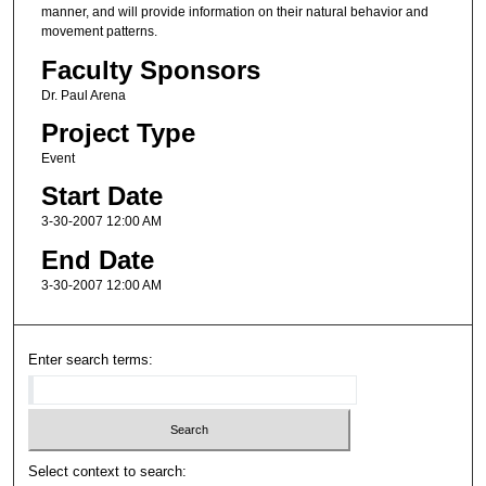
manner, and will provide information on their natural behavior and
movement patterns.
Faculty Sponsors
Dr. Paul Arena
Project Type
Event
Start Date
3-30-2007 12:00 AM
End Date
3-30-2007 12:00 AM
Enter search terms:
Select context to search: