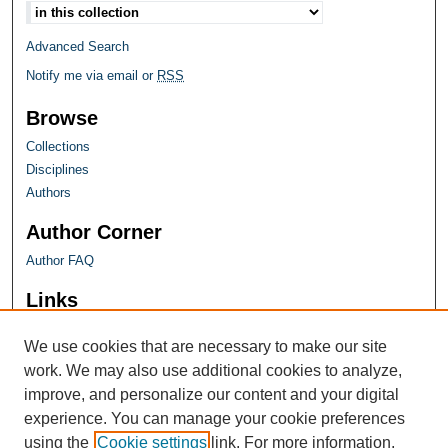
Advanced Search
Notify me via email or
RSS
Browse
Collections
Disciplines
Authors
Author Corner
Author FAQ
Links
Farquhar Honors Program
We use cookies that are necessary to make our site
work. We may also use additional cookies to analyze,
improve, and personalize our content and your digital
experience. You can manage your cookie preferences
using the
Cookie settings
link. For more information,