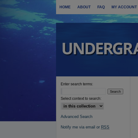
HOME
ABOUT
FAQ
MY ACCOUNT
Enter search terms:
Select context to search:
Advanced Search
Notify me via email or
RSS