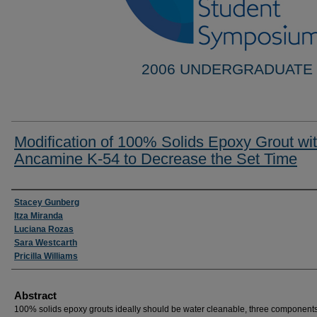
2006 UNDERGRADUATE
Modification of 100% Solids Epoxy Grout wi
Ancamine K-54 to Decrease the Set Time
Researcher Information
Stacey Gunberg
Itza Miranda
Luciana Rozas
Sara Westcarth
Pricilla Williams
Abstract
100% solids epoxy grouts ideally should be water cleanable, three components