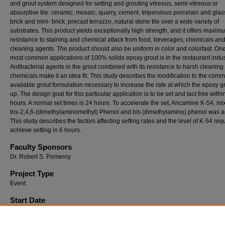
and grout system designed for setting and grouting vitreous, semi-vitreous or
absorptive tile: ceramic, mosaic, quarry, cement, Impervious porcelain and glass 
brick and mini- brick, precast terrazzo, natural stone tile over a wide variety of
substrates. This product yields exceptionally high strength, and it offers maxim
resistance to staining and chemical attack from food, beverages, chemicals an
cleaning agents. The product should also be uniform in color and colorfast. One
most common applications of 100% solids epoxy grout is in the restaurant indus
Antibacterial agents in the grout combined with its resistance to harsh cleaning
chemicals make it an idea fit. This study describes the modification to the comm
available grout formulation necessary to increase the rate at which the epoxy g
up. The design goal for this particular application is to be set and tact free withi
hours. A normal set times is 24 hours. To accelerate the set, Ancamine K-54, mix
tris-2,4,6-(dimethylaminomethyl) Phenol and bis (dimethylamino) phenol was 
This study describes the factors affecting setting rates and the level of K-54 req
achieve setting in 6 hours.
Faculty Sponsors
Dr. Robert S. Pomeroy
Project Type
Event
Start Date
4-7-2006 12:00 AM