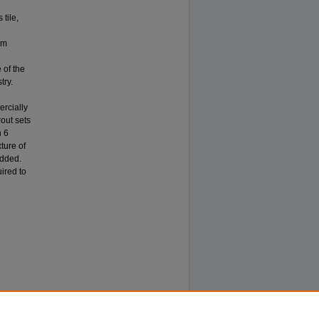
tile,
um
d
 of the
try.
ercially
rout sets
n 6
ture of
added.
uired to