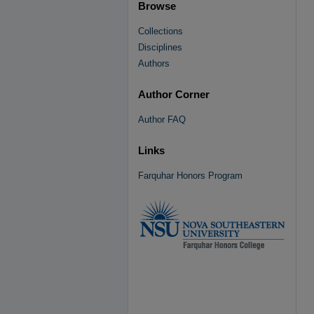
Browse
Collections
Disciplines
Authors
Author Corner
Author FAQ
Links
Farquhar Honors Program