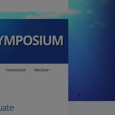
<
Previous Event
Next Event
>