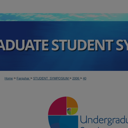
>
>
>
>
Home
Farquhar
STUDENT_SYMPOSIUM
2006
40