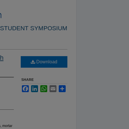
 STUDENT SYMPOSIUM
th
Download
SHARE
Facebook
LinkedIn
WhatsApp
Email
Share
, mortar