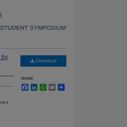
 STUDENT SYMPOSIUM
 by
Download
SHARE
Facebook
LinkedIn
WhatsApp
Email
Share
d as a