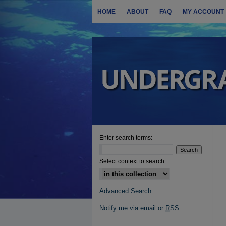
HOME
ABOUT
FAQ
MY ACCOUNT
Enter search terms:
Select context to search:
Advanced Search
Notify me via email or
RSS