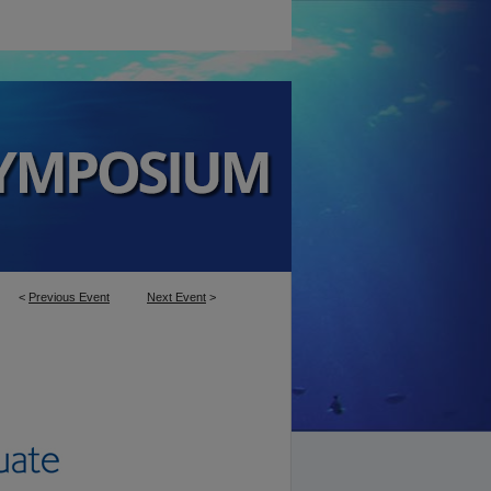
<
Previous Event
Next Event
>