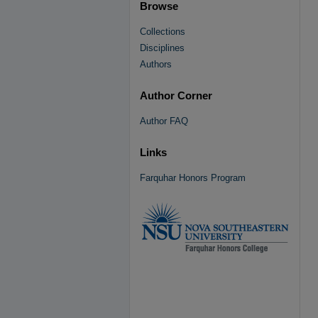
Browse
Collections
Disciplines
Authors
Author Corner
Author FAQ
Links
Farquhar Honors Program