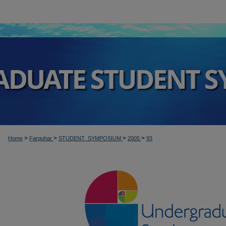
>
>
>
>
Home
Farquhar
STUDENT_SYMPOSIUM
2005
93