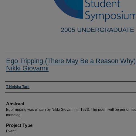
2005 UNDERGRADUATE
Ego Tripping (There May Be a Reason Why)
Nikki Giovanni
Researcher Information
T-Neisha Tate
Abstract
EgoTripping was written by Nikki Giovanni in 1973. The poem will be performe
monolog.
Project Type
Event