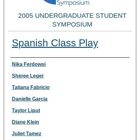
2005 UNDERGRADUATE STUDENT
SYMPOSIUM
Spanish Class Play
Researcher Information
Nika Ferdowsi
Sheree Leger
Tatiana Fabricio
Danielle Garcia
Taylor Liput
Diane Klein
Juliet Tamez