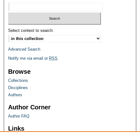
Select context to search:
Advanced Search
Notify me via email or
RSS
Browse
Collections
Disciplines
Authors
Author Corner
Author FAQ
Links
Farquhar Honors Program