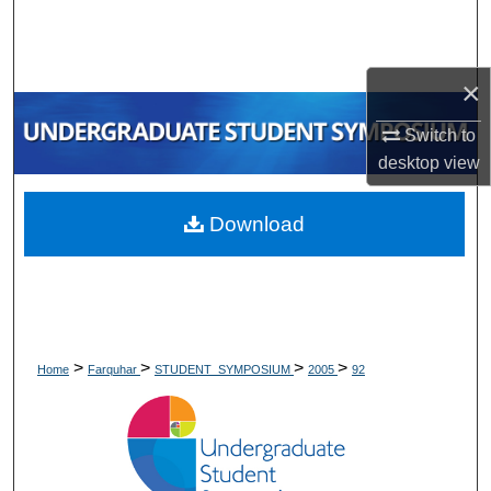
Search
Browse Collections
×
My Account
Switch to
desktop
view
About
Download
Digital Commons Network™
>
>
>
>
Home
Farquhar
STUDENT_SYMPOSIUM
2005
92