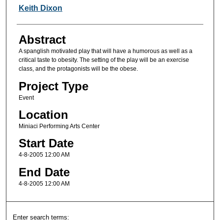
Keith Dixon
Abstract
A spanglish motivated play that will have a humorous as well as a
critical taste to obesity. The setting of the play will be an exercise
class, and the protagonists will be the obese.
Project Type
Event
Location
Miniaci Performing Arts Center
Start Date
4-8-2005 12:00 AM
End Date
4-8-2005 12:00 AM
Enter search terms: