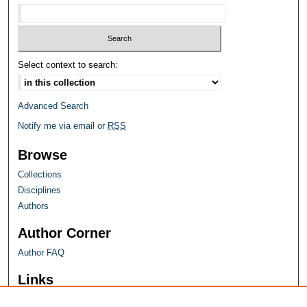
Select context to search:
Advanced Search
Notify me via email or
RSS
Browse
Collections
Disciplines
Authors
Author Corner
Author FAQ
Links
Farquhar Honors Program