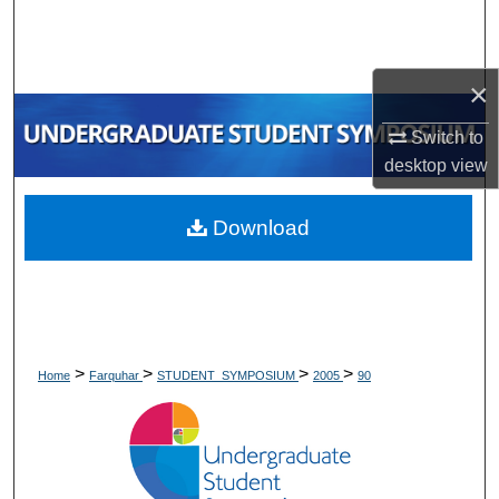
Search
Browse Collections
×
My Account
Switch to
desktop
view
About
Download
Digital Commons Network™
>
>
>
>
Home
Farquhar
STUDENT_SYMPOSIUM
2005
90