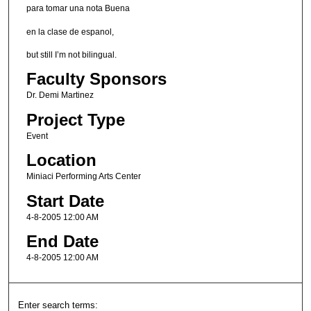
para tomar una nota Buena
en la clase de espanol,
but still I’m not bilingual.
Faculty Sponsors
Dr. Demi Martinez
Project Type
Event
Location
Miniaci Performing Arts Center
Start Date
4-8-2005 12:00 AM
End Date
4-8-2005 12:00 AM
Enter search terms: