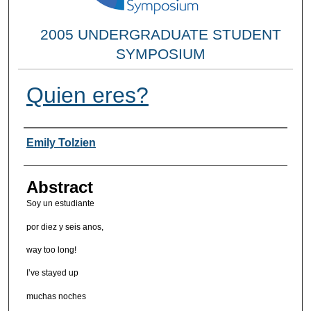
2005 UNDERGRADUATE STUDENT
SYMPOSIUM
Quien eres?
Researcher Information
Emily Tolzien
Abstract
Soy un estudiante
por diez y seis anos,
way too long!
I’ve stayed up
muchas noches