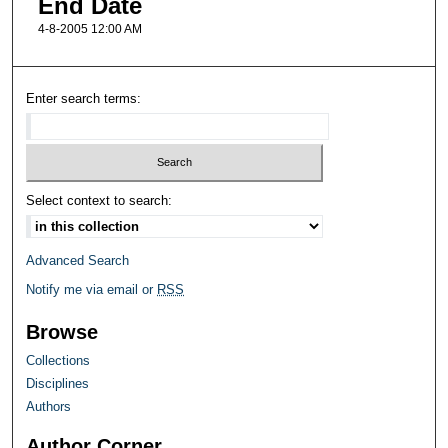
End Date
4-8-2005 12:00 AM
Enter search terms:
Select context to search:
Advanced Search
Notify me via email or
RSS
Browse
Collections
Disciplines
Authors
Author Corner