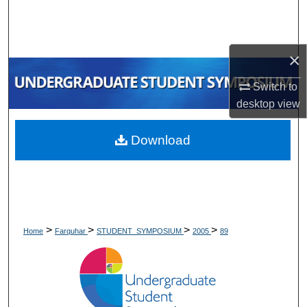
Search
Browse Collections
×
My Account
Switch to
desktop
view
About
Download
Digital Commons Network™
>
>
>
>
Home
Farquhar
STUDENT_SYMPOSIUM
2005
89