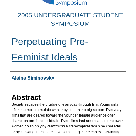
2005 UNDERGRADUATE STUDENT
SYMPOSIUM
Perpetuating Pre-
Feminist Ideals
Researcher Information
Alaina Siminovsky
Abstract
Society escapes the drudge of everyday through film. Young girls
often attempt to emulate what they see on the big screen. Everyday
films that are geared toward the younger female audience often
champion pre-feminist ideals. Even films that are meant to empower
women do so only by
reaffirming
a stereotypical feminine character
or by allowing them to achieve something in the context of winning