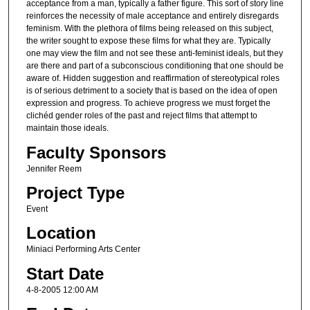
acceptance from a man, typically a father figure. This sort of story line
reinforces the necessity of male acceptance and entirely disregards
feminism. With the plethora of films being released on this subject,
the writer sought to expose these films for what they are. Typically
one may view the film and not see these anti-feminist ideals, but they
are there and part of a subconscious conditioning that one should be
aware of. Hidden suggestion and reaffirmation of stereotypical roles
is of serious detriment to a society that is based on the idea of open
expression and progress. To achieve progress we must forget the
clichéd gender roles of the past and reject films that attempt to
maintain those ideals.
Faculty Sponsors
Jennifer Reem
Project Type
Event
Location
Miniaci Performing Arts Center
Start Date
4-8-2005 12:00 AM