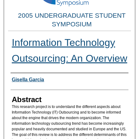
2005 UNDERGRADUATE STUDENT
SYMPOSIUM
Information Technology
Outsourcing: An Overview
Researcher Information
Gisella Garcia
Abstract
This research project is to understand the different aspects about
Information Technology (IT) Outsourcing and to become informed
about the engine that drives the modern organization. The
information technology outsourcing trend has become increasingly
popular and heavily documented and studied in Europe and the US.
The goal of this review is to address the different determinants of this