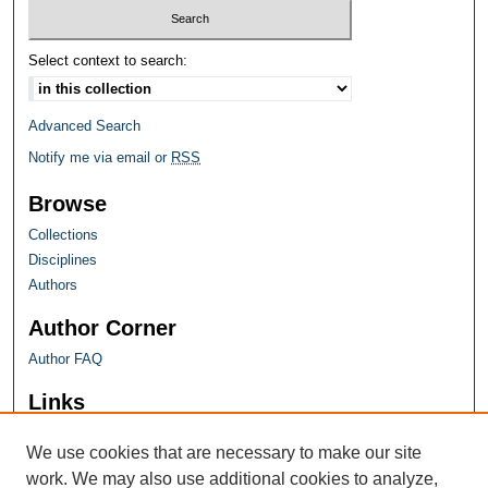
Select context to search:
Advanced Search
Notify me via email or
RSS
Browse
Collections
Disciplines
Authors
Author Corner
Author FAQ
Links
Farquhar Honors Program
We use cookies that are necessary to make our site
work. We may also use additional cookies to analyze,