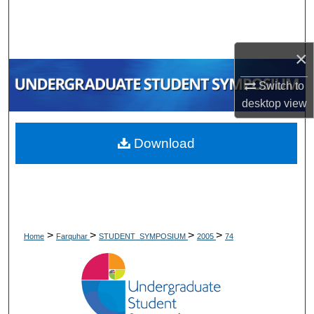
Search
Browse Collections
×
My Account
Switch to
desktop
view
About
Download
Digital Commons Network™
>
>
>
>
Home
Farquhar
STUDENT_SYMPOSIUM
2005
74