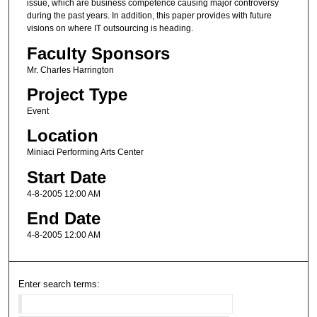
issue, which are business competence causing major controversy
during the past years. In addition, this paper provides with future
visions on where IT outsourcing is heading.
Faculty Sponsors
Mr. Charles Harrington
Project Type
Event
Location
Miniaci Performing Arts Center
Start Date
4-8-2005 12:00 AM
End Date
4-8-2005 12:00 AM
Enter search terms: