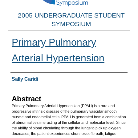
2005 UNDERGRADUATE STUDENT
SYMPOSIUM
Primary Pulmonary
Arterial Hypertension
Researcher Information
Sally Caridi
Abstract
Primary Pulmonary Arterial Hypertension (PPAH) is a rare and
progressive intrinsic disease of the pulmonary vascular smooth
muscle and endothelial cells. PPAH is generated from a combination
of abnormalities interacting at the cellular and molecular level. Since
the ability of blood circulating through the lungs to pick up oxygen
decreases, the patient experiences shortness of breath, fatigue,