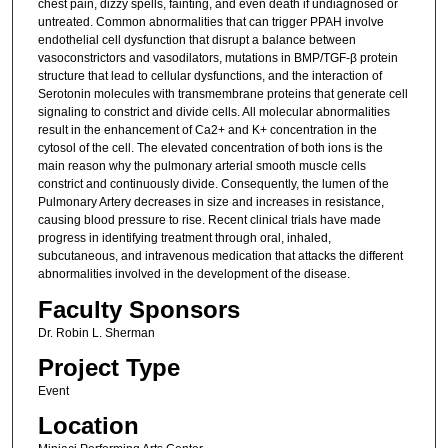
chest pain, dizzy spells, fainting, and even death if undiagnosed or
untreated. Common abnormalities that can trigger PPAH involve
endothelial cell dysfunction that disrupt a balance between
vasoconstrictors and vasodilators, mutations in BMP/TGF-β protein
structure that lead to cellular dysfunctions, and the interaction of
Serotonin molecules with transmembrane proteins that generate cell
signaling to constrict and divide cells. All molecular abnormalities
result in the enhancement of Ca2+ and K+ concentration in the
cytosol of the cell. The elevated concentration of both ions is the
main reason why the pulmonary arterial smooth muscle cells
constrict and continuously divide. Consequently, the lumen of the
Pulmonary Artery decreases in size and increases in resistance,
causing blood pressure to rise. Recent clinical trials have made
progress in identifying treatment through oral, inhaled,
subcutaneous, and intravenous medication that attacks the different
abnormalities involved in the development of the disease.
Faculty Sponsors
Dr. Robin L. Sherman
Project Type
Event
Location