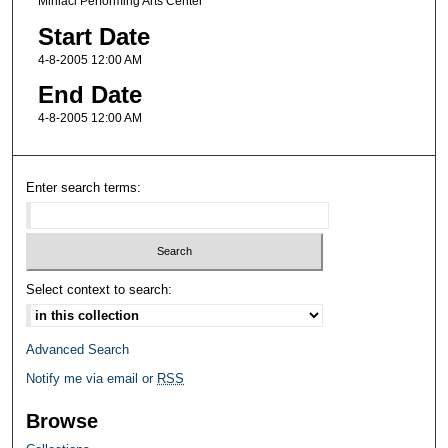
Miniaci Performing Arts Center
Start Date
4-8-2005 12:00 AM
End Date
4-8-2005 12:00 AM
Enter search terms:
Select context to search:
Advanced Search
Notify me via email or
RSS
Browse