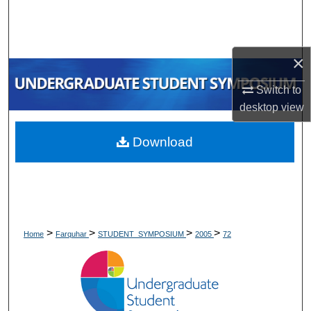
Search
Browse Collections
×
My Account
Switch to
desktop
view
About
Download
Digital Commons Network™
>
>
>
>
Home
Farquhar
STUDENT_SYMPOSIUM
2005
72