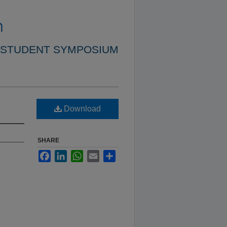
 STUDENT SYMPOSIUM
Download
SHARE
Facebook
LinkedIn
WhatsApp
Email
Share