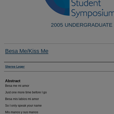
2005 UNDERGRADUATE
Besa Me/Kiss Me
Researcher Information
Sheree Leger
Abstract
Besa me mi amor
Just one more time before I go
Besa mis labios mi amor
So I only speak your name
Mis manos y sus manos