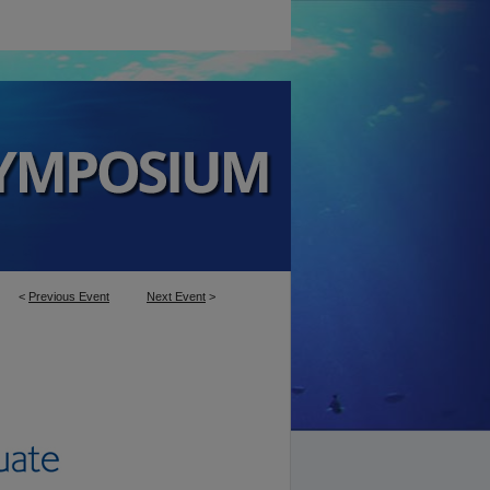
<
Previous Event
Next Event
>