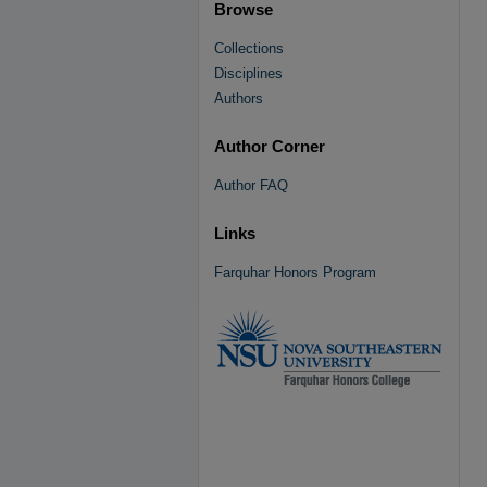
Browse
Collections
Disciplines
Authors
Author Corner
Author FAQ
Links
Farquhar Honors Program