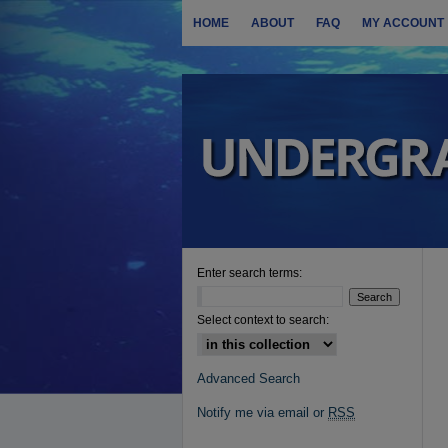
HOME
ABOUT
FAQ
MY ACCOUNT
Enter search terms:
Select context to search:
Advanced Search
Notify me via email or
RSS