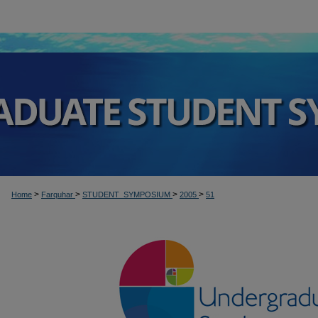
>
>
>
>
Home
Farquhar
STUDENT_SYMPOSIUM
2005
51