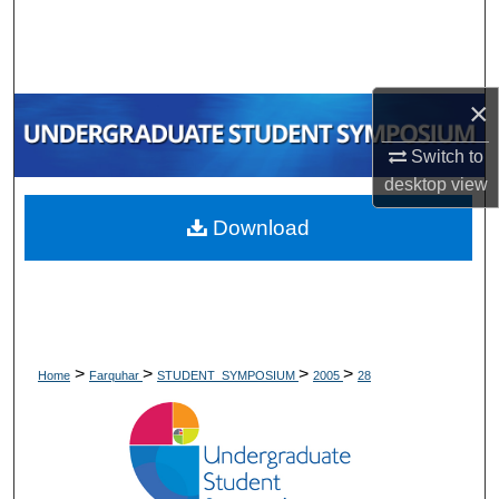
Search
Browse Collections
×
My Account
Switch to
desktop
view
About
Download
Digital Commons Network™
>
>
>
>
Home
Farquhar
STUDENT_SYMPOSIUM
2005
28