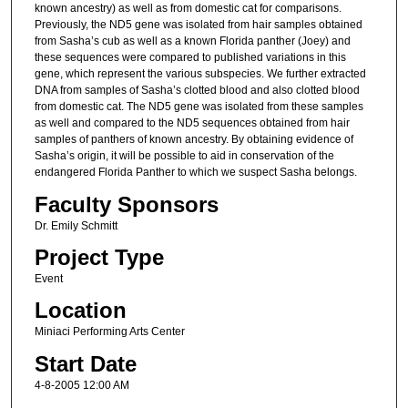
known ancestry) as well as from domestic cat for comparisons.
Previously, the ND5 gene was isolated from hair samples obtained
from Sasha’s cub as well as a known Florida panther (Joey) and
these sequences were compared to published variations in this
gene, which represent the various subspecies. We further extracted
DNA from samples of Sasha’s clotted blood and also clotted blood
from domestic cat. The ND5 gene was isolated from these samples
as well and compared to the ND5 sequences obtained from hair
samples of panthers of known ancestry. By obtaining evidence of
Sasha’s origin, it will be possible to aid in conservation of the
endangered Florida Panther to which we suspect Sasha belongs.
Faculty Sponsors
Dr. Emily Schmitt
Project Type
Event
Location
Miniaci Performing Arts Center
Start Date
4-8-2005 12:00 AM