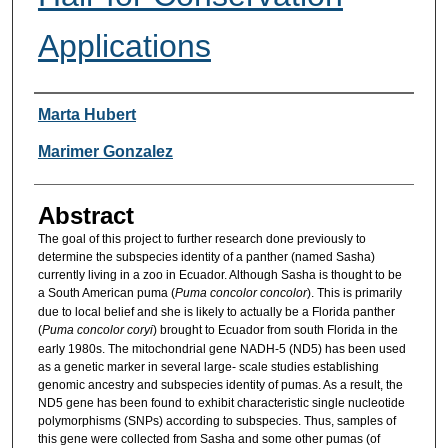
Applications
Researcher Information
Marta Hubert
Marimer Gonzalez
Abstract
The goal of this project to further research done previously to
determine the subspecies identity of a panther (named Sasha)
currently living in a zoo in Ecuador. Although Sasha is thought to be
a South American puma (
Puma concolor concolor
). This is primarily
due to local belief and she is likely to actually be a Florida panther
(
Puma concolor coryi
) brought to Ecuador from south Florida in the
early 1980s. The mitochondrial gene NADH-5 (ND5) has been used
as a genetic marker in several large- scale studies establishing
genomic ancestry and subspecies identity of pumas. As a result, the
ND5 gene has been found to exhibit characteristic single nucleotide
polymorphisms (SNPs) according to subspecies. Thus, samples of
this gene were collected from Sasha and some other pumas (of