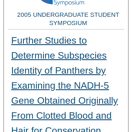
2005 UNDERGRADUATE STUDENT
SYMPOSIUM
Further Studies to
Determine Subspecies
Identity of Panthers by
Examining the NADH-5
Gene Obtained Originally
From Clotted Blood and
Hair for Conservation