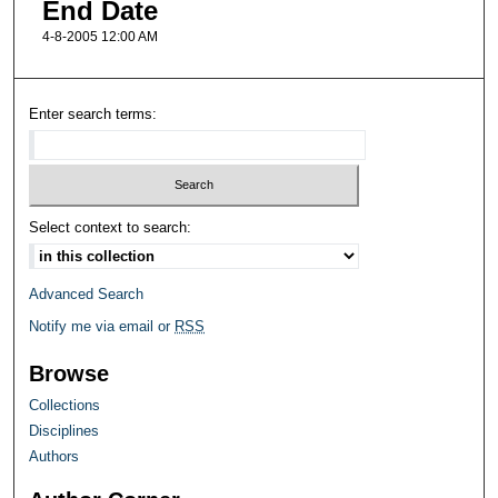
End Date
4-8-2005 12:00 AM
Enter search terms:
Select context to search:
Advanced Search
Notify me via email or
RSS
Browse
Collections
Disciplines
Authors