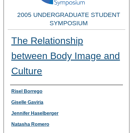
2005 UNDERGRADUATE STUDENT
SYMPOSIUM
The Relationship
between Body Image and
Culture
Researcher Information
Risel Borrego
Giselle Gaviria
Jennifer Haselberger
Natasha Romero