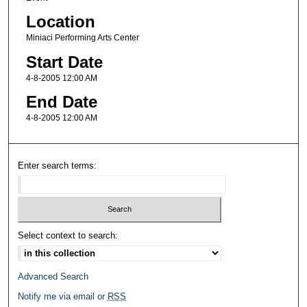
Location
Miniaci Performing Arts Center
Start Date
4-8-2005 12:00 AM
End Date
4-8-2005 12:00 AM
Enter search terms:
Select context to search:
Advanced Search
Notify me via email or
RSS