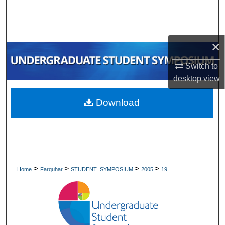
Search
Browse Collections
×
My Account
Switch to
desktop
view
About
Download
Digital Commons Network™
>
>
>
>
Home
Farquhar
STUDENT_SYMPOSIUM
2005
19