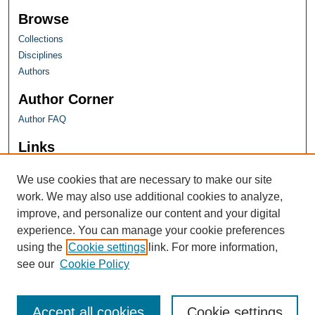
Browse
Collections
Disciplines
Authors
Author Corner
Author FAQ
Links
Farquhar Honors Program
We use cookies that are necessary to make our site
work. We may also use additional cookies to analyze,
improve, and personalize our content and your digital
experience. You can manage your cookie preferences
using the
Cookie settings
link. For more information,
see our
Cookie Policy
Accept all cookies
Cookie settings