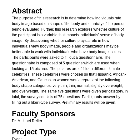
Abstract
The purpose of this research is to determine how individuals rate
body image based on shape of the body and ethnicity of the person
being evaluated. Further, this research explores whether culture of
the participant is a variable that impacts individuals’ sense of body
image. By discovering whether culture plays a role in how
individuals view body image, people and organizations may be
better able to work with individuals who have body image issues.
The participants were asked to fill out a questionnaire. The
questionnaire is composed of 5 questions which are used when
looking at 15 pictures. The pictures are of fifteen different female
celebrities. These celebrities were chosen so that Hispanic, African-
American, and Caucasian women would represent the following
body shape categories: very thin, thin, normal, slightly overweight,
and overweight. The same five questions were given per category. In
total, the survey consists of 75 questions. Participants answer by
filling out a likert-type survey. Preliminary results will be given.
Faculty Sponsors
Dr. Michael Reiter
Project Type
Event