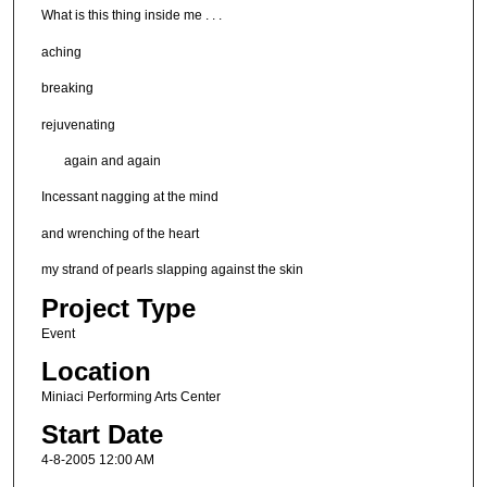
What is this thing inside me . . .
aching
breaking
rejuvenating
again and again
Incessant nagging at the mind
and wrenching of the heart
my strand of pearls slapping against the skin
Project Type
Event
Location
Miniaci Performing Arts Center
Start Date
4-8-2005 12:00 AM