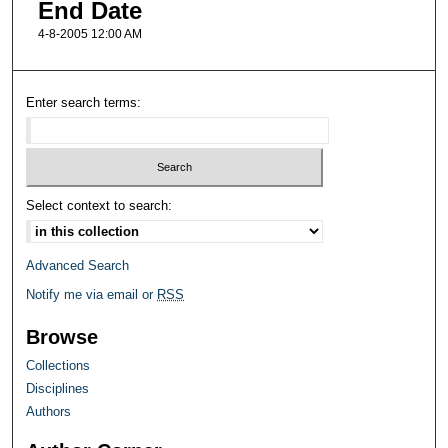
End Date
4-8-2005 12:00 AM
Enter search terms:
Select context to search:
Advanced Search
Notify me via email or
RSS
Browse
Collections
Disciplines
Authors