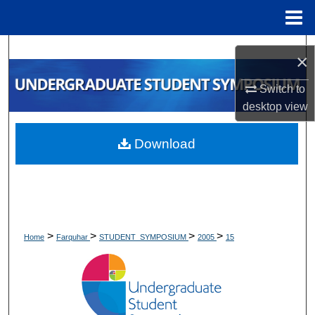
Menu
Home
Search
×
Browse Collections
Switch to
desktop
view
My Account
Download
About
Digital Commons Network™
>
>
>
>
Home
Farquhar
STUDENT_SYMPOSIUM
2005
15