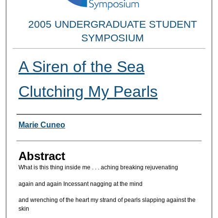
2005 UNDERGRADUATE STUDENT
SYMPOSIUM
A Siren of the Sea
Clutching My Pearls
Researcher Information
Marie Cuneo
Abstract
What is this thing inside me . . . aching breaking rejuvenating
again and again Incessant nagging at the mind
and wrenching of the heart my strand of pearls slapping against the
skin