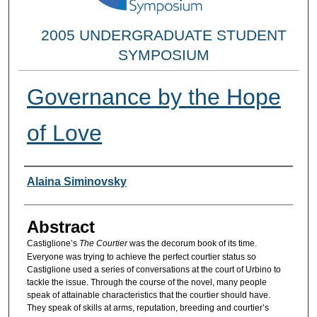
2005 UNDERGRADUATE STUDENT
SYMPOSIUM
Governance by the Hope
of Love
Researcher Information
Alaina Siminovsky
Abstract
Castiglione’s
The Courtier
was the decorum book of its time.
Everyone was trying to achieve the perfect courtier status so
Castiglione used a series of conversations at the court of Urbino to
tackle the issue. Through the course of the novel, many people
speak of attainable characteristics that the courtier should have.
They speak of skills at arms, reputation, breeding and courtier’s