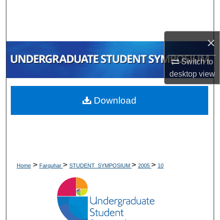
Search
Browse Collections
×
My Account
Switch to
desktop
view
About
Download
Digital Commons Network™
>
>
>
>
Home
Farquhar
STUDENT_SYMPOSIUM
2005
10