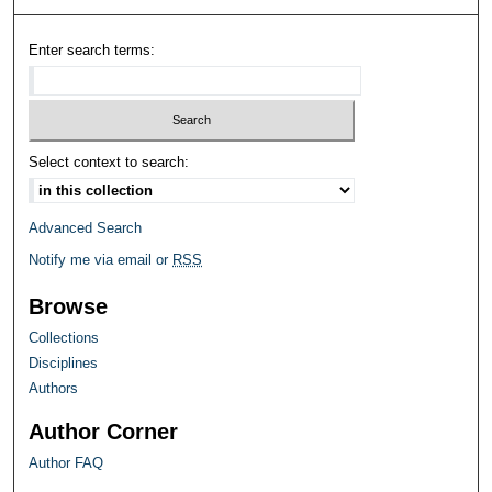
Enter search terms:
Select context to search:
Advanced Search
Notify me via email or
RSS
Browse
Collections
Disciplines
Authors
Author Corner
Author FAQ