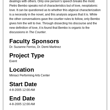
dealings with others. Only one person’s speech breaks the mold.
Pietro Bembo speaks not of characteristics but of love, neoplatonic
love. It can be questioned as to whether this atypical characterization
is a necessity in the novel, and this analysis argues that it is. While
the other conversations gave the courtier rules to follow, only Bembo
gives him the will to live. Through dissecting his discourse and the
new definition of love, it is found that Bembo is organic to the
discussions in
The Courtier
.
Faculty Sponsors
Dr. Suzanne Ferriss, Dr. Demi Martinez
Project Type
Event
Location
Miniaci Performing Arts Center
Start Date
4-8-2005 12:00 AM
End Date
4-8-2005 12:00 AM