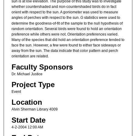
sun is at low elevation. The purpose of this study was to investigate
whether countershaded and non-countershaded birds do in fact
orient with respect to the sun. A goniometer was used to measure
angles of perches with respect to the sun.
G
statistics were used to
determine the goodness-of-fit of the sample to the null hypothesis of
random orientation. Several birds were found to hold an orientation
preference while others were not. Orientation preferences varied.
Many of the species that did hold an orientation preference tended to
face the sun. However, a few were found to either face sideways or
away from the sun. The data indicate that color pattern and perch
orientation are related.
Faculty Sponsors
Dr. Michael Justice
Project Type
Event
Location
Alvin Sherman Library 4009
Start Date
4-2-2004 12:00 AM