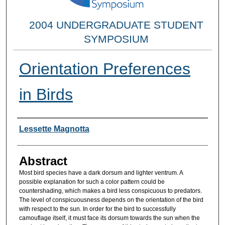
2004 UNDERGRADUATE STUDENT
SYMPOSIUM
Orientation Preferences
in Birds
Researcher Information
Lessette Magnotta
Abstract
Most bird species have a dark dorsum and lighter ventrum. A
possible explanation for such a color pattern could be
countershading, which makes a bird less conspicuous to predators.
The level of conspicuousness depends on the orientation of the bird
with respect to the sun. In order for the bird to successfully
camouflage itself, it must face its dorsum towards the sun when the