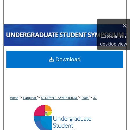
Search
Browse Collections
×
My Account
Switch to
desktop
view
About
Download
Digital Commons Network™
>
>
>
>
Home
Farquhar
STUDENT_SYMPOSIUM
2004
37