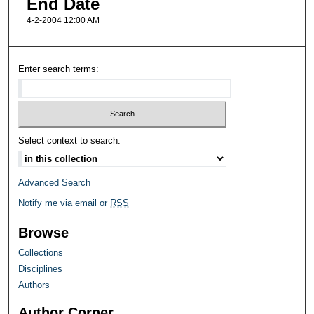
End Date
4-2-2004 12:00 AM
Enter search terms:
Select context to search:
Advanced Search
Notify me via email or
RSS
Browse
Collections
Disciplines
Authors
Author Corner