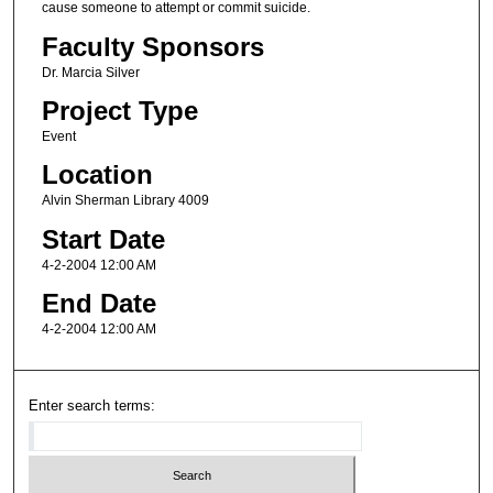
cause someone to attempt or commit suicide.
Faculty Sponsors
Dr. Marcia Silver
Project Type
Event
Location
Alvin Sherman Library 4009
Start Date
4-2-2004 12:00 AM
End Date
4-2-2004 12:00 AM
Enter search terms: