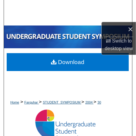
Search
Browse Collections
×
My Account
Switch to
desktop
view
About
Download
Digital Commons Network™
>
>
>
>
Home
Farquhar
STUDENT_SYMPOSIUM
2004
30