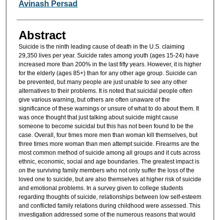
Avinash Persad
Abstract
Suicide is the ninth leading cause of death in the U.S. claiming
29,350 lives per year. Suicide rates among youth (ages 15-24) have
increased more than 200% in the last fifty years. However, it is higher
for the elderly (ages 85+) than for any other age group. Suicide can
be prevented, but many people are just unable to see any other
alternatives to their problems. It is noted that suicidal people often
give various warning, but others are often unaware of the
significance of these warnings or unsure of what to do about them. It
was once thought that just talking about suicide might cause
someone to become suicidal but this has not been found to be the
case. Overall, four times more men than woman kill themselves, but
three times more woman than men attempt suicide. Firearms are the
most common method of suicide among all groups and it cuts across
ethnic, economic, social and age boundaries. The greatest impact is
on the surviving family members who not only suffer the loss of the
loved one to suicide, but are also themselves at higher risk of suicide
and emotional problems. In a survey given to college students
regarding thoughts of suicide, relationships between low self-esteem
and conflicted family relations during childhood were assessed. This
investigation addressed some of the numerous reasons that would