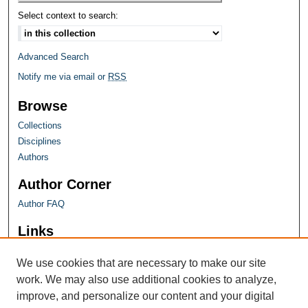
Select context to search:
Advanced Search
Notify me via email or
RSS
Browse
Collections
Disciplines
Authors
Author Corner
Author FAQ
Links
Farquhar Honors Program
We use cookies that are necessary to make our site
work. We may also use additional cookies to analyze,
improve, and personalize our content and your digital