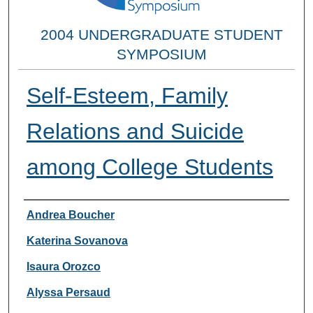
2004 UNDERGRADUATE STUDENT
SYMPOSIUM
Self-Esteem, Family
Relations and Suicide
among College Students
Researcher Information
Andrea Boucher
Katerina Sovanova
Isaura Orozco
Alyssa Persaud