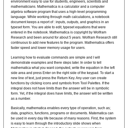
environment easy to use for students, engineers, scientists and
mathematicians. Mathematica is a calculator and a computer
algebra software program that uses a high-level programming
language. While working through math calculations, a notebook
document keeps a report of : inputs, outputs, and graphics in an
typeset form. You are able to edit, typeset equations that were
entered in the notebook. Mathematica is copyright by Wolfram
Research and been around for about 5 years. Wolfram Research still
continuous to add new features to the program. Mathematica offers
faster speed and lower memory usage for users.
Learning how to evaluate commands are simple and I will
demonstrate examples and there steps later. In order to tell
mathematica what you want computed, write the equation in the left
side area and press Enter on the right side of the keypad. To start a
new line of text, just press the Return Key. Any user can create
functions by clicking icons and symbols from Tool Palettes. If the
integral does not have limits than the answer will be in symbolic
form. Yet, if the integral does have limits, the answer will be written
as a number.
Basically, mathematica enables every type of operation, such as;
data, graphics, functions, programs or documents. Matematica can
be used in every day life because of many reasons. First, the system
is easy to learn through the introductory slide shows when