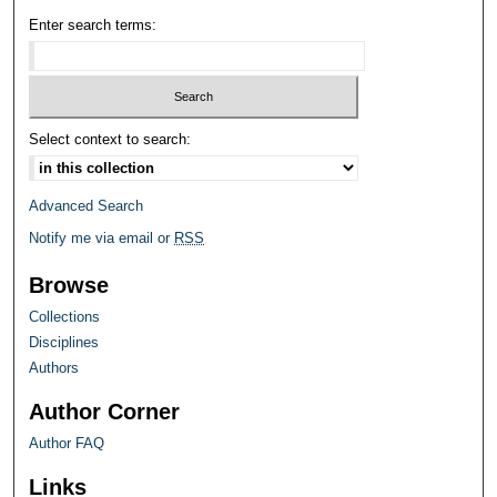
Enter search terms:
Select context to search:
Advanced Search
Notify me via email or
RSS
Browse
Collections
Disciplines
Authors
Author Corner
Author FAQ
Links