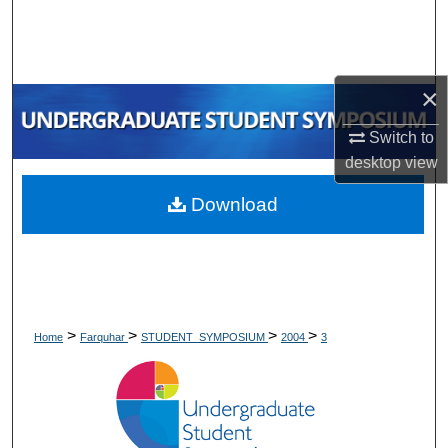
Search
Browse Collections
×
My Account
Switch to
desktop
view
About
Download
Digital Commons Network™
>
>
>
>
Home
Farquhar
STUDENT_SYMPOSIUM
2004
3