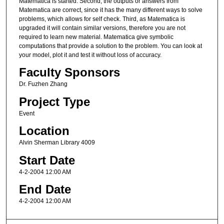
Matematica is started. Second, the outputs or answers from
Matematica are correct, since it has the many different ways to solve
problems, which allows for self check. Third, as Matematica is
upgraded it will contain similar versions, therefore you are not
required to learn new material. Matematica give symbolic
computations that provide a solution to the problem. You can look at
your model, plot it and test it without loss of accuracy.
Faculty Sponsors
Dr. Fuzhen Zhang
Project Type
Event
Location
Alvin Sherman Library 4009
Start Date
4-2-2004 12:00 AM
End Date
4-2-2004 12:00 AM