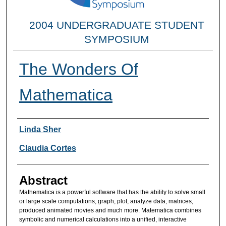
2004 UNDERGRADUATE STUDENT
SYMPOSIUM
The Wonders Of
Mathematica
Researcher Information
Linda Sher
Claudia Cortes
Abstract
Mathematica is a powerful software that has the ability to solve small
or large scale computations, graph, plot, analyze data, matrices,
produced animated movies and much more. Matematica combines
symbolic and numerical calculations into a unified, interactive