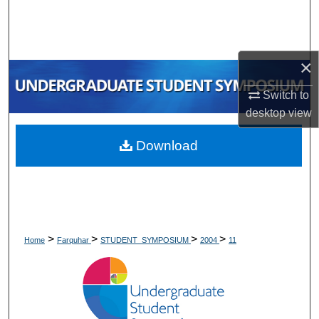
Search
Browse Collections
×
My Account
Switch to
desktop
view
About
Download
Digital Commons Network™
>
>
>
>
Home
Farquhar
STUDENT_SYMPOSIUM
2004
11