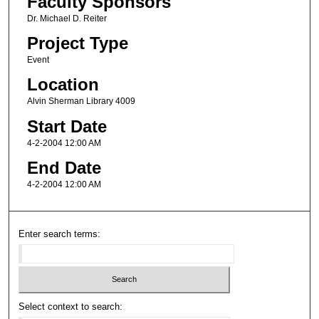
Faculty Sponsors
Dr. Michael D. Reiter
Project Type
Event
Location
Alvin Sherman Library 4009
Start Date
4-2-2004 12:00 AM
End Date
4-2-2004 12:00 AM
Enter search terms:
Select context to search: