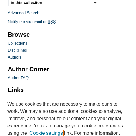
Advanced Search
Notify me via email or
RSS
Browse
Collections
Disciplines
Authors
Author Corner
Author FAQ
Links
Farquhar Honors Program
We use cookies that are necessary to make our site
work. We may also use additional cookies to analyze,
improve, and personalize our content and your digital
experience. You can manage your cookie preferences
using the
Cookie settings
link. For more information,