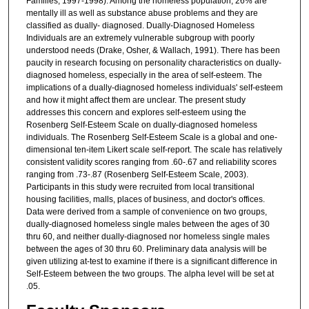
Families, 1997-1998). Among the homeless population, 26% are
mentally ill as well as substance abuse problems and they are
classified as dually- diagnosed. Dually-Diagnosed Homeless
Individuals are an extremely vulnerable subgroup with poorly
understood needs (Drake, Osher, & Wallach, 1991). There has been
paucity in research focusing on personality characteristics on dually-
diagnosed homeless, especially in the area of self-esteem. The
implications of a dually-diagnosed homeless individuals' self-esteem
and how it might affect them are unclear. The present study
addresses this concern and explores self-esteem using the
Rosenberg Self-Esteem Scale on dually-diagnosed homeless
individuals. The Rosenberg Self-Esteem Scale is a global and one-
dimensional ten-item Likert scale self-report. The scale has relatively
consistent validity scores ranging from .60-.67 and reliability scores
ranging from .73-.87 (Rosenberg Self-Esteem Scale, 2003).
Participants in this study were recruited from local transitional
housing facilities, malls, places of business, and doctor's offices.
Data were derived from a sample of convenience on two groups,
dually-diagnosed homeless single males between the ages of 30
thru 60, and neither dually-diagnosed nor homeless single males
between the ages of 30 thru 60. Preliminary data analysis will be
given utilizing at-test to examine if there is a significant difference in
Self-Esteem between the two groups. The alpha level will be set at
.05.