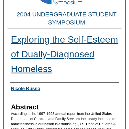
2004 UNDERGRADUATE STUDENT
SYMPOSIUM
Exploring the Self-Esteem
of Dually-Diagnosed
Homeless
Researcher Information
Nicole Russo
Abstract
According to the 1997-1998 annual report from the United States
Department of Children and Family Services the steady increase of
homelessness in our nation is astonishing (U.S. Dept. of Children &