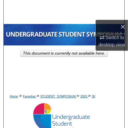
Search
Browse Collections
×
My Account
Switch to
desktop
view
About
This document is currently not available here.
Digital Commons Network™
>
>
>
>
Home
Farquhar
STUDENT_SYMPOSIUM
2003
30