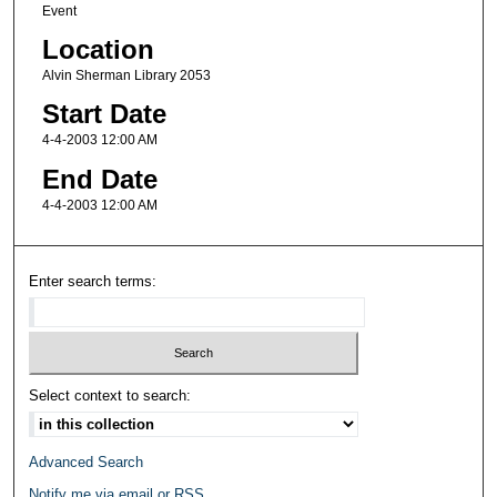
Event
Location
Alvin Sherman Library 2053
Start Date
4-4-2003 12:00 AM
End Date
4-4-2003 12:00 AM
Enter search terms:
Select context to search:
Advanced Search
Notify me via email or
RSS