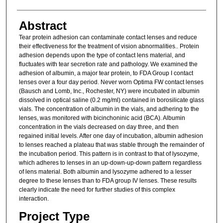
Abstract
Tear protein adhesion can contaminate contact lenses and reduce
their effectiveness for the treatment of vision abnormalities.. Protein
adhesion depends upon the type of contact lens material, and
fluctuates with tear secretion rate and pathology. We examined the
adhesion of albumin, a major tear protein, to FDA Group I contact
lenses over a four day period. Never worn Optima FW contact lenses
(Bausch and Lomb, Inc., Rochester, NY) were incubated in albumin
dissolved in optical saline (0.2 mg/ml) contained in borosilicate glass
vials. The concentration of albumin in the vials, and adhering to the
lenses, was monitored with bicinchoninic acid (BCA). Albumin
concentration in the vials decreased on day three, and then
regained initial levels. After one day of incubation, albumin adhesion
to lenses reached a plateau that was stable through the remainder of
the incubation period. This pattern is in contrast to that of lysozyme,
which adheres to lenses in an up-down-up-down pattern regardless
of lens material. Both albumin and lysozyme adhered to a lesser
degree to these lenses than to FDA group IV lenses. These results
clearly indicate the need for further studies of this complex
interaction.
Project Type