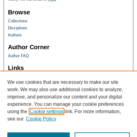
Browse
Collections
Disciplines
Authors
Author Corner
Author FAQ
Links
Farquhar Honors Program
We use cookies that are necessary to make our site
work. We may also use additional cookies to analyze,
improve, and personalize our content and your digital
experience. You can manage your cookie preferences
using the
Cookie settings
link. For more information,
see our
Cookie Policy