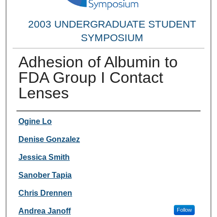
2003 UNDERGRADUATE STUDENT
SYMPOSIUM
Adhesion of Albumin to
FDA Group I Contact
Lenses
Researcher Information
Ogine Lo
Denise Gonzalez
Jessica Smith
Sanober Tapia
Chris Drennen
Andrea Janoff
Follow