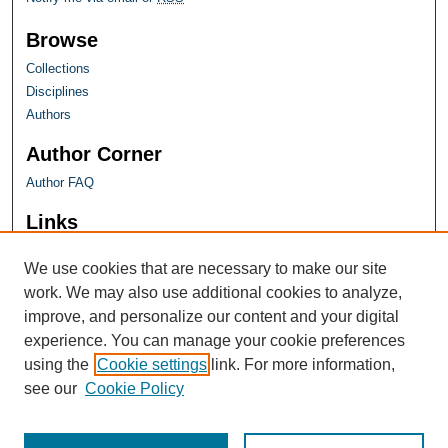
Browse
Collections
Disciplines
Authors
Author Corner
Author FAQ
Links
Farquhar Honors Program
We use cookies that are necessary to make our site
work. We may also use additional cookies to analyze,
improve, and personalize our content and your digital
experience. You can manage your cookie preferences
using the
Cookie settings
link. For more information,
see our
Cookie Policy