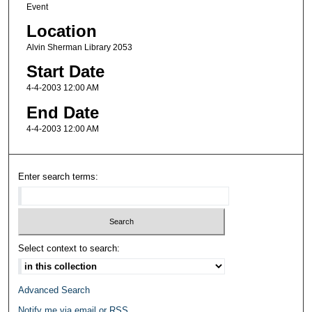
Event
Location
Alvin Sherman Library 2053
Start Date
4-4-2003 12:00 AM
End Date
4-4-2003 12:00 AM
Enter search terms:
Select context to search:
Advanced Search
Notify me via email or
RSS