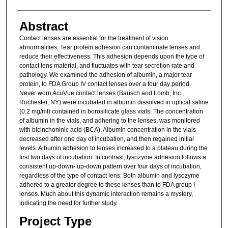
Abstract
Contact lenses are essential for the treatment of vision
abnormalities. Tear protein adhesion can contaminate lenses and
reduce their effectiveness. This adhesion depends upon the type of
contact lens material, and fluctuates with tear secretion rate and
pathology. We examined the adhesion of albumin, a major tear
protein, to FDA Group IV contact lenses over a four day period.
Never worn AcuVue contact lenses (Bausch and Lomb, Inc.,
Rochester, NY) were incubated in albumin dissolved in optical saline
(0.2 mg/ml) contained in borosilicate glass vials. The concentration
of albumin in the vials, and adhering to the lenses, was monitored
with bicinchoninic acid (BCA). Albumin concentration in the vials
decreased after one day of incubation, and then regained initial
levels. Albumin adhesion to lenses increased to a plateau during the
first two days of incubation. In contrast, lysozyme adhesion follows a
consistent up-down- up-down pattern over four days of incubation,
regardless of the type of contact lens. Both albumin and lysozyme
adhered to a greater degree to these lenses than to FDA group I
lenses. Much about this dynamic interaction remains a mystery,
indicating the need for further study.
Project Type