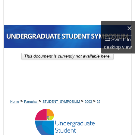
Search
Browse Collections
×
My Account
Switch to
desktop
view
About
This document is currently not available here.
Digital Commons Network™
>
>
>
>
Home
Farquhar
STUDENT_SYMPOSIUM
2003
29