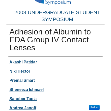
2003 UNDERGRADUATE STUDENT
SYMPOSIUM
Adhesion of Albumin to
FDA Group IV Contact
Lenses
Researcher Information
Akashi Patidar
Niki Hector
Premal Smart
Sheneeza Ishmael
Sanober Tapia
Andrea Janoff
Follow