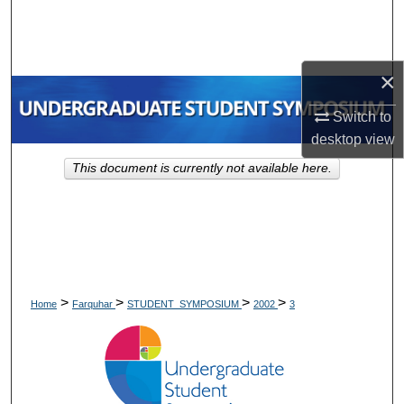
Search
Browse Collections
×
My Account
Switch to
desktop
view
About
This document is currently not available here.
Digital Commons Network™
>
>
>
>
Home
Farquhar
STUDENT_SYMPOSIUM
2002
3