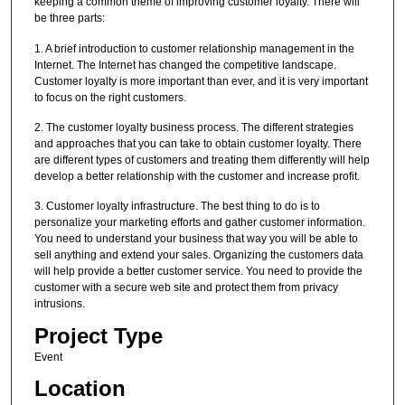
keeping a common theme of improving customer loyalty. There will
be three parts:
1. A brief introduction to customer relationship management in the
Internet. The Internet has changed the competitive landscape.
Customer loyalty is more important than ever, and it is very important
to focus on the right customers.
2. The customer loyalty business process. The different strategies
and approaches that you can take to obtain customer loyalty. There
are different types of customers and treating them differently will help
develop a better relationship with the customer and increase profit.
3. Customer loyalty infrastructure. The best thing to do is to
personalize your marketing efforts and gather customer information.
You need to understand your business that way you will be able to
sell anything and extend your sales. Organizing the customers data
will help provide a better customer service. You need to provide the
customer with a secure web site and protect them from privacy
intrusions.
Project Type
Event
Location