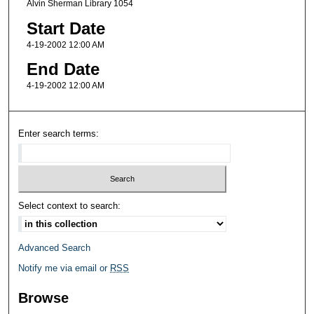
Alvin Sherman Library 1054
Start Date
4-19-2002 12:00 AM
End Date
4-19-2002 12:00 AM
Enter search terms:
Select context to search:
Advanced Search
Notify me via email or
RSS
Browse