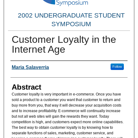
2002 UNDERGRADUATE STUDENT
SYMPOSIUM
Customer Loyalty in the
Internet Age
Researcher Information
Maria Salaverria
Follow
Abstract
Customer loyalty is very important in e-commerce. Once you have
sold a product to a customer you want that customer to return and
buy more from you, that way it will decrease your acquisition costs
and to increase profitability. E-commerce will continually increase
but not all web sites will gain the rewards they want. Today
competition is high, and customers expect more online capabilities.
The best way to obtain customer loyalty is by knowing how to
separate functions of sales, marketing, customer service, and