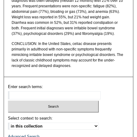
diagnosis was often delayed (median 12 months) with 21% over 10
years. Frequent presentations were non-specific: fatigue (82%),
abdominal pain (77%), bloating or gas (73%), and anemia (63%).
Weight loss was reported in 55%, but 21% had weight gain.
Diarrhea was common in 52%, but 31% reported constipation or
both. Frequent initial diagnoses were irritable bowel syndrome
(37%), psychological disorders (29%) and fibromyalgia (19%).
CONCLUSION: In the United States, celiac disease presents
primarily in adulthood with non-specific symptoms frequently
mimicking irritable bowel syndrome or psychological disorders. The
lack of classic childhood symptoms may account for the under-
recognized and delayed diagnoses.
Enter search terms:
Select context to search:
Advanced Search