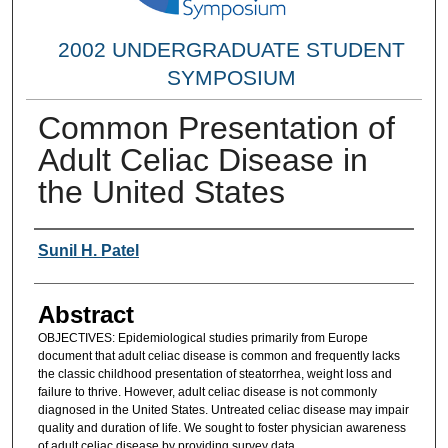
2002 UNDERGRADUATE STUDENT
SYMPOSIUM
Common Presentation of
Adult Celiac Disease in
the United States
Researcher Information
Sunil H. Patel
Abstract
OBJECTIVES: Epidemiological studies primarily from Europe
document that adult celiac disease is common and frequently lacks
the classic childhood presentation of steatorrhea, weight loss and
failure to thrive. However, adult celiac disease is not commonly
diagnosed in the United States. Untreated celiac disease may impair
quality and duration of life. We sought to foster physician awareness
of adult celiac disease by providing survey data.