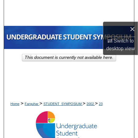
Search
Browse Collections
×
My Account
Switch to
desktop
view
About
This document is currently not available here.
Digital Commons Network™
>
>
>
>
Home
Farquhar
STUDENT_SYMPOSIUM
2002
23