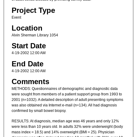
Project Type
Event
Location
Alvin Sherman Library 1054
Start Date
4-19-2002 12:00 AM
End Date
4-19-2002 12:00 AM
Comments
METHODS: Questionnaires of demographic and diagnostic data
were sought from members of a patient support group from 1993 to
2001 (n=1032). A detailed description of adult presenting symptoms
was also obtained via Internet e-mail (n=134). All had diagnosis
confirmed by small bowel biopsy.
RESULTS: At diagnosis, median age was 46 years and only 12%
were less than 10 years old. In adults 32% were underweight (body
mass index = 18.5) and 14% overweight (BMI = 25). Physician