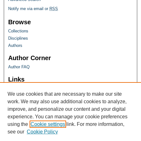
Notify me via email or
RSS
Browse
Collections
Disciplines
Authors
Author Corner
Author FAQ
Links
Farquhar Honors Program
We use cookies that are necessary to make our site
work. We may also use additional cookies to analyze,
improve, and personalize our content and your digital
experience. You can manage your cookie preferences
using the
Cookie settings
link. For more information,
see our
Cookie Policy