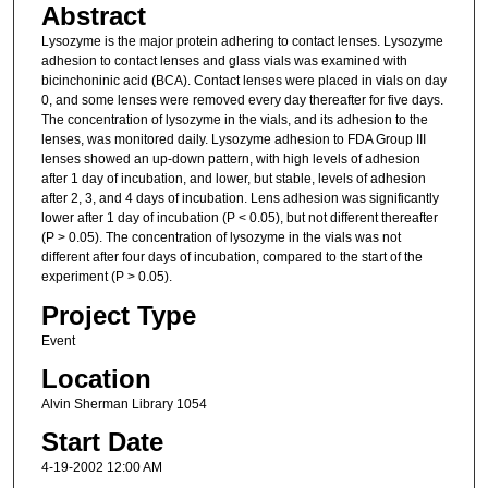
Abstract
Lysozyme is the major protein adhering to contact lenses. Lysozyme
adhesion to contact lenses and glass vials was examined with
bicinchoninic acid (BCA). Contact lenses were placed in vials on day
0, and some lenses were removed every day thereafter for five days.
The concentration of lysozyme in the vials, and its adhesion to the
lenses, was monitored daily. Lysozyme adhesion to FDA Group III
lenses showed an up-down pattern, with high levels of adhesion
after 1 day of incubation, and lower, but stable, levels of adhesion
after 2, 3, and 4 days of incubation. Lens adhesion was significantly
lower after 1 day of incubation (P < 0.05), but not different thereafter
(P > 0.05). The concentration of lysozyme in the vials was not
different after four days of incubation, compared to the start of the
experiment (P > 0.05).
Project Type
Event
Location
Alvin Sherman Library 1054
Start Date
4-19-2002 12:00 AM