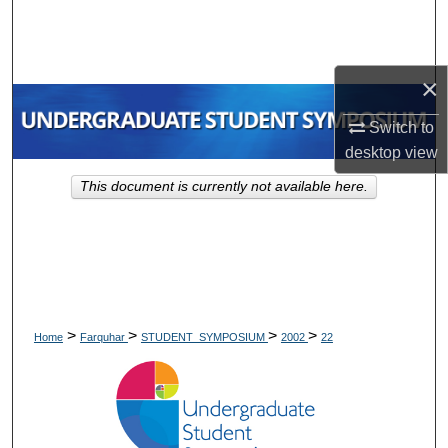
Search
Browse Collections
×
My Account
Switch to
desktop
view
About
This document is currently not available here.
Digital Commons Network™
>
>
>
>
Home
Farquhar
STUDENT_SYMPOSIUM
2002
22