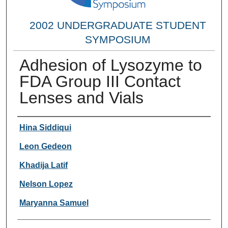
2002 UNDERGRADUATE STUDENT
SYMPOSIUM
Adhesion of Lysozyme to
FDA Group III Contact
Lenses and Vials
Researcher Information
Hina Siddiqui
Leon Gedeon
Khadija Latif
Nelson Lopez
Maryanna Samuel