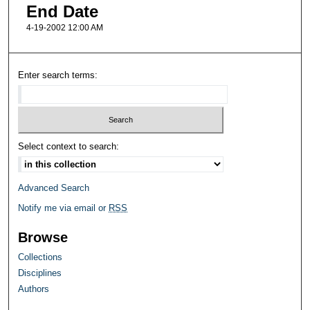
End Date
4-19-2002 12:00 AM
Enter search terms:
Select context to search:
Advanced Search
Notify me via email or
RSS
Browse
Collections
Disciplines
Authors