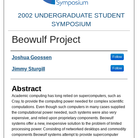
2002 UNDERGRADUATE STUDENT
SYMPOSIUM
Beowulf Project
Researcher Information
Joshua Goossen
Follow
Jimmy Sturgill
Follow
Abstract
Academic computing has long relied on supercomputers, such as
Cray, to provide the computing power needed for complex scientific
computations. Even though such computers in many cases supplied
the computational power needed, such systems were also very
expensive, and relied upon proprietary components. Beowulf
systems offer a new, inexpensive solution to the problem of limited
processing power. Consisting of networked desktops and commodity
components Beowulf systems attempt to provide supercomputer