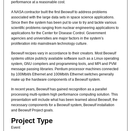
performance at a reasonable cost.
A NASA contractor built the first Beowulf to address problems
associated with the large data sets in space science applications.
Since then the system has been put to use to try and tackle various
scientific problems ranging from nuclear engineering applications to
applications for the Center for Disease Control. Government
agencies and universities are major factors in the system’s
proliferation into mainstream technology culture.
Beowulf recipes vary in accordance to their creators. Most Beowulf
systems utilize publicly available software such as a Linux operating
system, GNU compilers and programming tools, and MPI and PVM
message passing libraries. Pentium processor machines connected
by 100Mbit/s Ethernet and 100Mbit/s Ethernet switches generally
make up the hardware components of a Beowulf system.
In recent years, Beowulf has gained recognition as a parallel
processing multi-system high performance computing solution. This
presentation will include what has been learned about Beowulf, the
necessary components for a Beowulf system, Beowulf installation
and Beowulf Project goals.
Project Type
Event