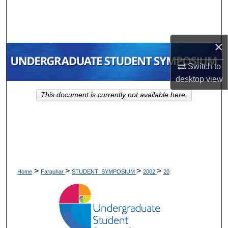
Search
Browse Collections
×
My Account
Switch to
desktop
view
About
This document is currently not available here.
Digital Commons Network™
>
>
>
>
Home
Farquhar
STUDENT_SYMPOSIUM
2002
20