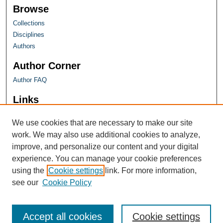
Browse
Collections
Disciplines
Authors
Author Corner
Author FAQ
Links
Farquhar Honors Program
We use cookies that are necessary to make our site
work. We may also use additional cookies to analyze,
improve, and personalize our content and your digital
experience. You can manage your cookie preferences
using the
Cookie settings
link. For more information,
see our
Cookie Policy
Accept all cookies
Cookie settings