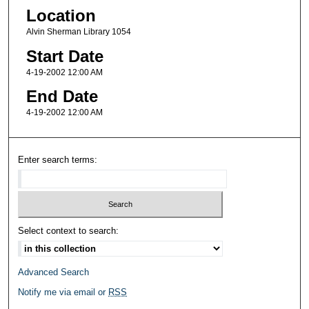
Location
Alvin Sherman Library 1054
Start Date
4-19-2002 12:00 AM
End Date
4-19-2002 12:00 AM
Enter search terms:
Select context to search:
Advanced Search
Notify me via email or
RSS