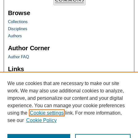
Browse
Collections
Disciplines
Authors
Author Corner
Author FAQ
Links
Farquhar Honors Program
We use cookies that are necessary to make our site
work. We may also use additional cookies to analyze,
improve, and personalize our content and your digital
experience. You can manage your cookie preferences
using the
Cookie settings
link. For more information,
see our
Cookie Policy