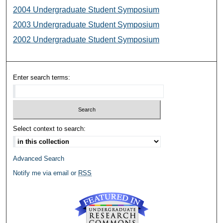
2004 Undergraduate Student Symposium
2003 Undergraduate Student Symposium
2002 Undergraduate Student Symposium
Enter search terms:
Select context to search:
Advanced Search
Notify me via email or
RSS