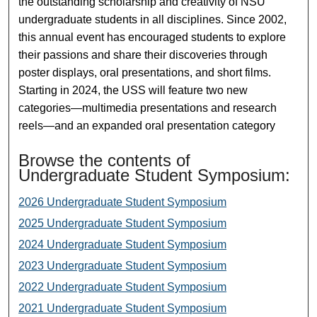
the outstanding scholarship and creativity of NSU
undergraduate students in all disciplines. Since 2002,
this annual event has encouraged students to explore
their passions and share their discoveries through
poster displays, oral presentations, and short films.
Starting in 2024, the USS will feature two new
categories—multimedia presentations and research
reels—and an expanded oral presentation category
Browse the contents of
Undergraduate Student Symposium:
2026 Undergraduate Student Symposium
2025 Undergraduate Student Symposium
2024 Undergraduate Student Symposium
2023 Undergraduate Student Symposium
2022 Undergraduate Student Symposium
2021 Undergraduate Student Symposium