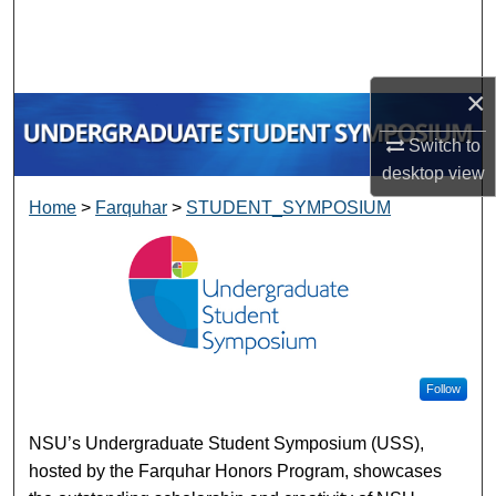
Search
Browse Collections
×
My Account
Switch to
desktop
view
About
Home
>
Farquhar
>
STUDENT_SYMPOSIUM
UNDERGRADUATE STUDE
Digital Commons Network™
Follow
NSU’s Undergraduate Student Symposium (USS),
hosted by the Farquhar Honors Program, showcases