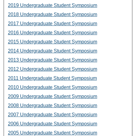
2019 Undergraduate Student Symposium
2018 Undergraduate Student Symposium
2017 Undergraduate Student Symposium
2016 Undergraduate Student Symposium
2015 Undergraduate Student Symposium
2014 Undergraduate Student Symposium
2013 Undergraduate Student Symposium
2012 Undergraduate Student Symposium
2011 Undergraduate Student Symposium
2010 Undergraduate Student Symposium
2009 Undergraduate Student Symposium
2008 Undergraduate Student Symposium
2007 Undergraduate Student Symposium
2006 Undergraduate Student Symposium
2005 Undergraduate Student Symposium