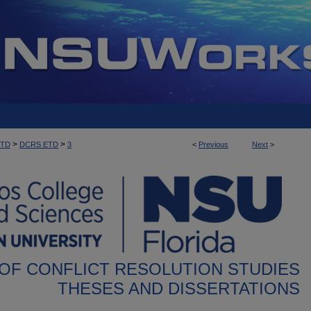
>
>
ETD
DCRS ETD
3
<
Previous
Next
>
OF CONFLICT RESOLUTION STUDIES
THESES AND DISSERTATIONS