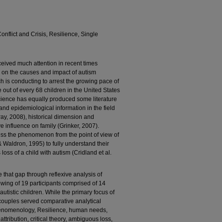
nflict and Crisis, Resilience, Single
ceived much attention in recent times
es on the causes and impact of autism
h is conducting to arrest the growing pace of
 out of every 68 children in the United States
 science has equally produced some literature
and epidemiological information in the field
ay, 2008), historical dimension and
ve influence on family (Grinker, 2007).
s the phenomenon from the point of view of
 & Waldron, 1995) to fully understand their
oss of a child with autism (Cridland et al.
 that gap through reflexive analysis of
wing of 19 participants comprised of 14
utistic children. While the primary focus of
couples served comparative analytical
phenomenology, Resilience, human needs,
 attribution, critical theory, ambiguous loss,