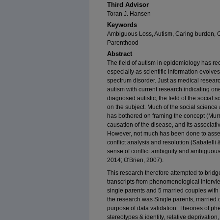
Third Advisor
Toran J. Hansen
Keywords
Ambiguous Loss, Autism, Caring burden, Co
Parenthood
Abstract
The field of autism in epidemiology has re
especially as scientific information evolv
spectrum disorder. Just as medical researc
autism with current research indicating one
diagnosed autistic, the field of the social
on the subject. Much of the social science 
has bothered on framing the concept (Murr
causation of the disease, and its associati
However, not much has been done to asses
conflict analysis and resolution (Sabatelli
sense of conflict ambiguity and ambiguous l
2014; O'Brien, 2007).
This research therefore attempted to bridge
transcripts from phenomenological intervie
single parents and 5 married couples with a
the research was Single parents, married 
purpose of data validation. Theories of 
stereotypes & identity, relative deprivation,