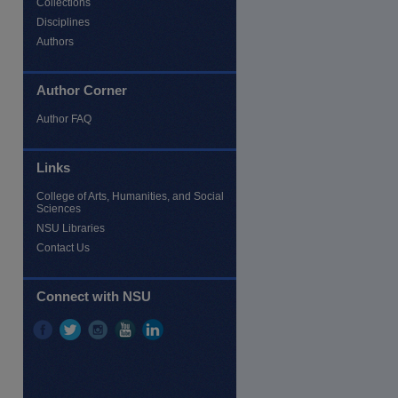
Collections
Disciplines
Authors
Author Corner
Author FAQ
Links
College of Arts, Humanities, and Social
Sciences
NSU Libraries
Contact Us
Connect with NSU
re