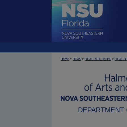
>
>
>
Home
HCAS
HCAS_STU_PUBS
HCAS_
DEPARTMENT 