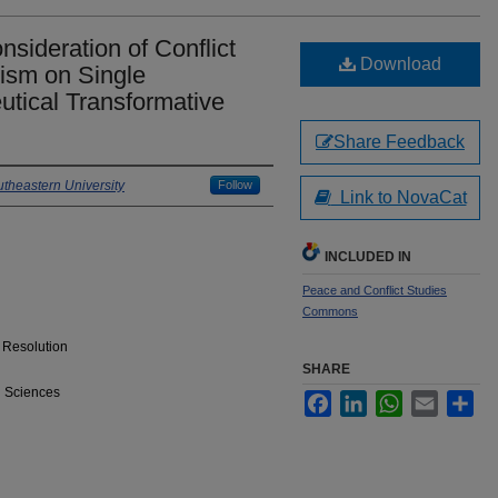
sideration of Conflict
Download
tism on Single
tical Transformative
Share Feedback
theastern University
Follow
Link to NovaCat
INCLUDED IN
Peace and Conflict Studies
Commons
& Resolution
SHARE
l Sciences
Facebook
LinkedIn
WhatsApp
Email
Sha