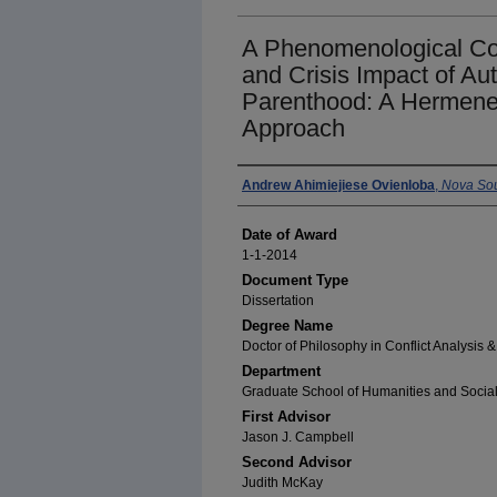
A Phenomenological Con
and Crisis Impact of Au
Parenthood: A Hermeneu
Approach
Author
Andrew Ahimiejiese Ovienloba
,
Nova Sou
Date of Award
1-1-2014
Document Type
Dissertation
Degree Name
Doctor of Philosophy in Conflict Analysis 
Department
Graduate School of Humanities and Socia
First Advisor
Jason J. Campbell
Second Advisor
Judith McKay