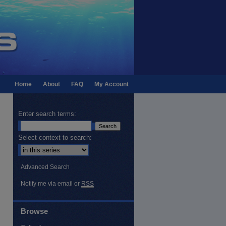
Home
About
FAQ
My Account
Enter search terms:
Select context to search:
Advanced Search
Notify me via email or
RSS
Browse