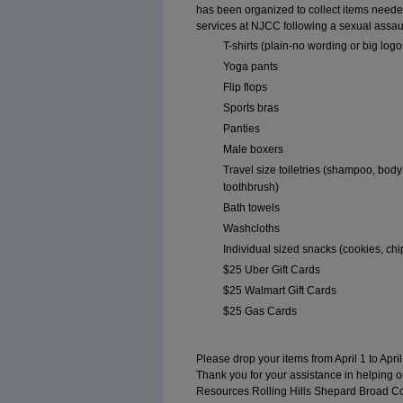
has been organized to collect items needed
services at NJCC following a sexual assau
T-shirts (plain-no wording or big logo
Yoga pants
Flip flops
Sports bras
Panties
Male boxers
Travel size toiletries (shampoo, bod
toothbrush)
Bath towels
Washcloths
Individual sized snacks (cookies, chip
$25 Uber Gift Cards
$25 Walmart Gift Cards
$25 Gas Cards
Please drop your items from April 1 to April
Thank you for your assistance in helping 
Resources Rolling Hills Shepard Broad C