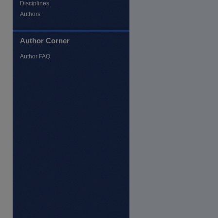
Disciplines
Authors
Author Corner
Author FAQ
re