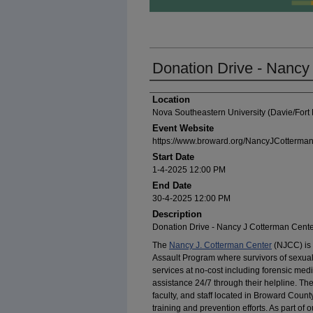
Donation Drive - Nancy
Presenter Information
Location
Nova Southeastern University (Davie/For
Event Website
https://www.broward.org/NancyJCotterman
Start Date
1-4-2025 12:00 PM
End Date
30-4-2025 12:00 PM
Description
Donation Drive - Nancy J Cotterman Cent
The
Nancy J. Cotterman Center
(NJCC) is 
Assault Program where survivors of sexua
services at no-cost including forensic med
assistance 24/7 through their helpline. T
faculty, and staff located in Broward County
training and prevention efforts. As part of