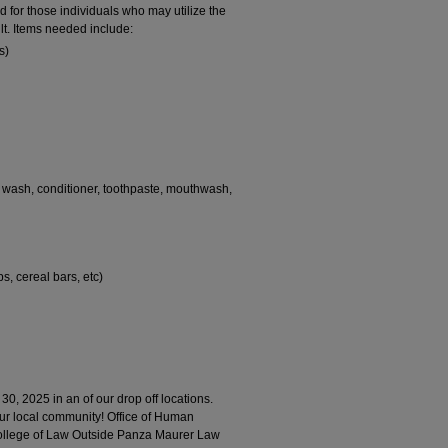
 for those individuals who may utilize the
lt. Items needed include:
s)
y wash, conditioner, toothpaste, mouthwash,
s, cereal bars, etc)
 30, 2025 in an of our drop off locations.
our local community! Office of Human
ollege of Law Outside Panza Maurer Law