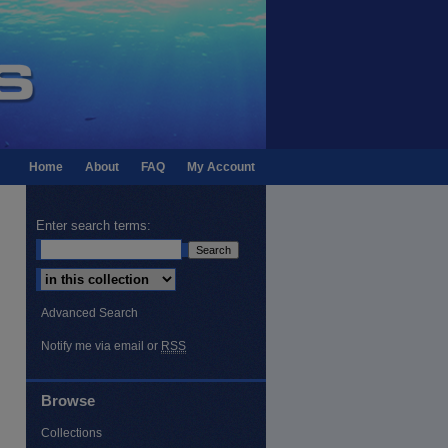
Home
About
FAQ
My Account
Enter search terms:
Select context to search:
Advanced Search
Notify me via email or
RSS
Browse
Collections