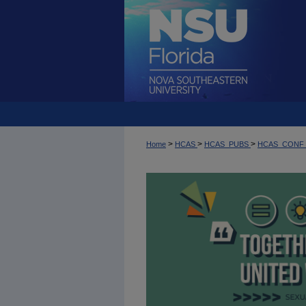
>
>
>
Home
HCAS
HCAS_PUBS
HCAS_CONF