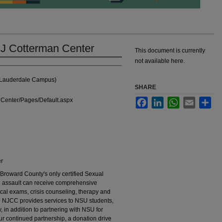
 J Cotterman Center
This document is currently
not available here.
t Lauderdale Campus)
SHARE
Center/Pages/Default.aspx
Facebook
LinkedIn
WhatsApp
Email
Sha
er
Broward County's only certified Sexual
l assault can receive comprehensive
ical exams, crisis counseling, therapy and
he NJCC provides services to NSU students,
, in addition to partnering with NSU for
 our continued partnership, a donation drive