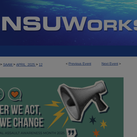
<
Previous Event
Next Event
>
>
>
>
SAAM
APRIL_2025
12