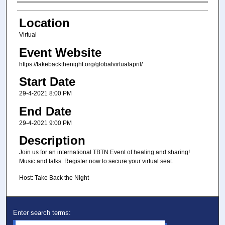
Presenter Information
Location
Virtual
Event Website
https://takebackthenight.org/globalvirtualapril/
Start Date
29-4-2021 8:00 PM
End Date
29-4-2021 9:00 PM
Description
Join us for an international TBTN Event of healing and sharing!
Music and talks. Register now to secure your virtual seat.
Host: Take Back the Night
Enter search terms: