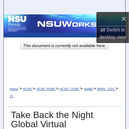
Search
×
Browse Collections
Switch to
My Account
desktop
view
This document is currently not available here.
About
Digital Commons Network™
>
>
>
>
>
>
Home
HCAS
HCAS_PUBS
HCAS_CONF
SAAM
APRIL_2021
21
Take Back the Night
Global Virtual