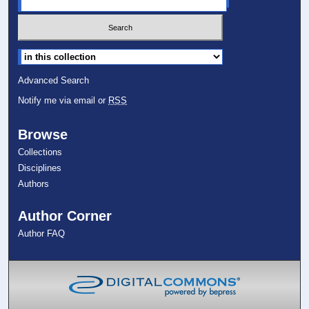
Select context to search:
Advanced Search
Notify me via email or
RSS
Browse
Collections
Disciplines
Authors
Author Corner
Author FAQ