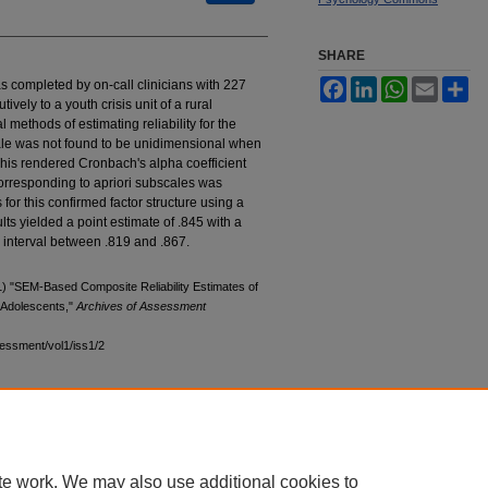
SHARE
was completed by on-call clinicians with 227
Facebook
LinkedIn
WhatsApp
Email
Sh
vely to a youth crisis unit of a rural
 methods of estimating reliability for the
cale was not found to be unidimensional when
 This rendered Cronbach's alpha coefficient
corresponding to apriori subscales was
for this confirmed factor structure using a
s yielded a point estimate of .845 with a
interval between .819 and .867.
) "SEM-Based Composite Reliability Estimates of
d Adolescents,"
Archives of Assessment
sessment/vol1/iss1/2
te work. We may also use additional cookies to