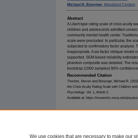
Michael R. Bonynge
,
Woodland Centers
Abstract
A Likert-type rating scale of crisis acuity 
children and adolescents admitted consecuti
community mental health center. Traditional
scale were precluded. In particular, the s
subjected to confirmatory factor analysis.
inappropriate. A six-factor oblique model 
supported. SEM-based reliability estimates 
phantom composite was detailed. The result
bootstrap (1000 samples) 90% confidence 
Recommended Citation
Thurber, Steven and Bonynge, Michael R. (2011
the Crisis Acuity Rating Scale with Children an
Psychology
: Vol. 1, Article 2.
Available at: https://nsuworks.nova.edu/psyas
We use cookies that are necessary to make our si