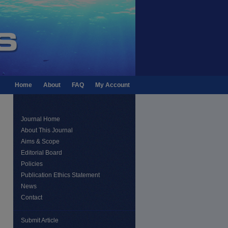
Home
About
FAQ
My Account
Journal Home
About This Journal
Aims & Scope
Editorial Board
Policies
Publication Ethics Statement
News
Contact
Submit Article