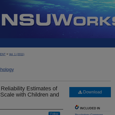
>
MENT
Vol. 1 (2011)
chology
liability Estimates of
Download
 Scale with Children and
INCLUDED IN
Follow
Psychology Commons