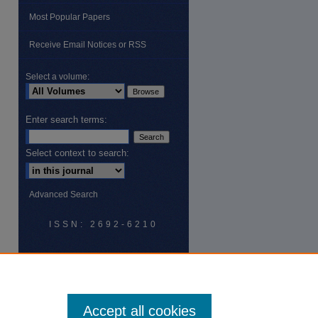
Most Popular Papers
Receive Email Notices or RSS
are
Select a volume:
Enter search terms:
Select context to search:
Advanced Search
ISSN: 2692-6210
Accept all cookies