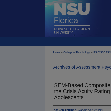
>
>
Home
College of Psychology
PSYASSESS
Archives of Assessment Psy
SEM-Based Composite Re
the Crisis Acuity Rating
Adolescents
Authors
Steven Thurber
,
Woodland Centers