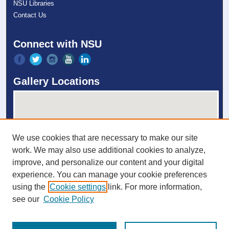
NSU Libraries
Contact Us
Connect with NSU
Gallery Locations
We use cookies that are necessary to make our site
work. We may also use additional cookies to analyze,
improve, and personalize our content and your digital
experience. You can manage your cookie preferences
View gallery on map
using the
Cookie settings
link. For more information,
View gallery in Google Earth
see our
Cookie Policy