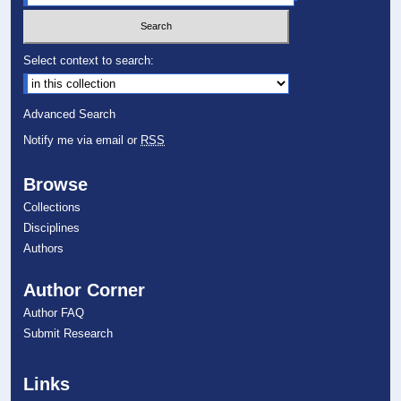
Select context to search:
Advanced Search
Notify me via email or
RSS
Browse
Collections
Disciplines
Authors
Author Corner
Author FAQ
Submit Research
Links