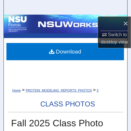
Search
Browse Collections
×
Switch to
My Account
desktop
view
About
Download
Digital Commons Network™
>
>
Home
PROTEIN_MODELING_REPORTS_PHOTOS
5
CLASS PHOTOS
Fall 2025 Class Photo