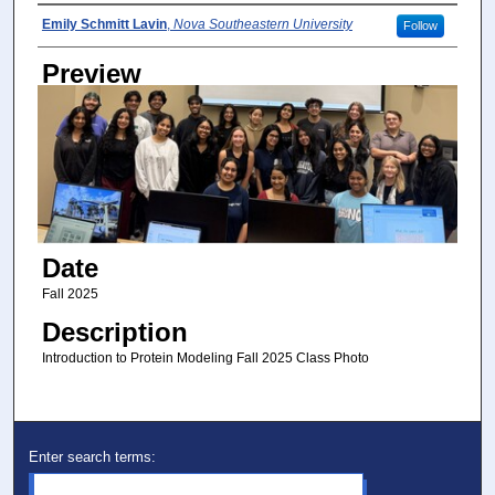
Photographer
Emily Schmitt Lavin
,
Nova Southeastern University
Follow
Preview
Date
Fall 2025
Description
Introduction to Protein Modeling Fall 2025 Class Photo
Enter search terms: