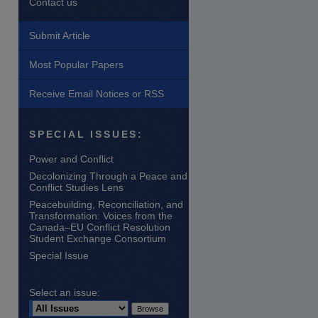
Contact us
Submit Article
Most Popular Papers
Receive Email Notices or RSS
are
SPECIAL ISSUES:
Power and Conflict
Decolonizing Through a Peace and
Conflict Studies Lens
Peacebuilding, Reconciliation, and
Transformation: Voices from the
Canada–EU Conflict Resolution
Student Exchange Consortium
Special Issue
Select an issue: