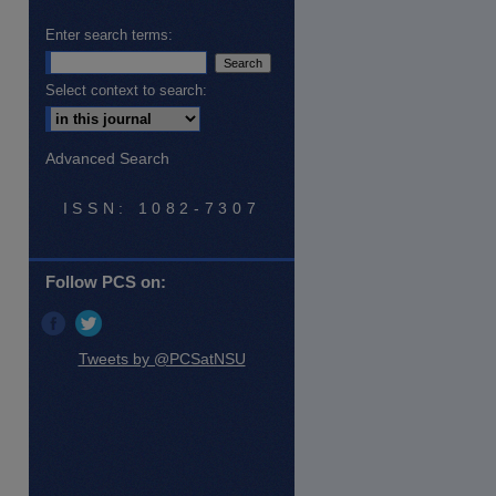
Enter search terms:
Select context to search:
Advanced Search
ISSN: 1082-7307
Follow PCS on:
Tweets by @PCSatNSU