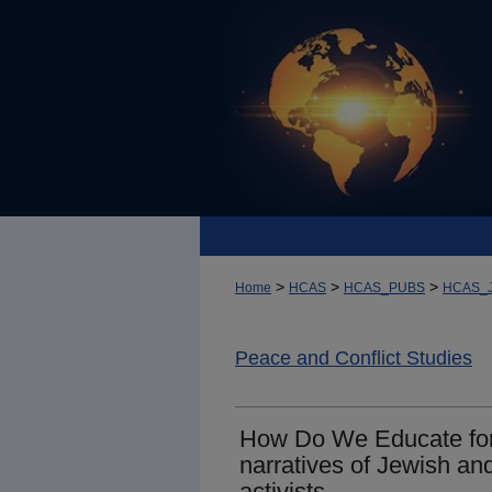
>
>
>
Home
HCAS
HCAS_PUBS
HCAS_
Peace and Conflict Studies
How Do We Educate for
narratives of Jewish an
activists