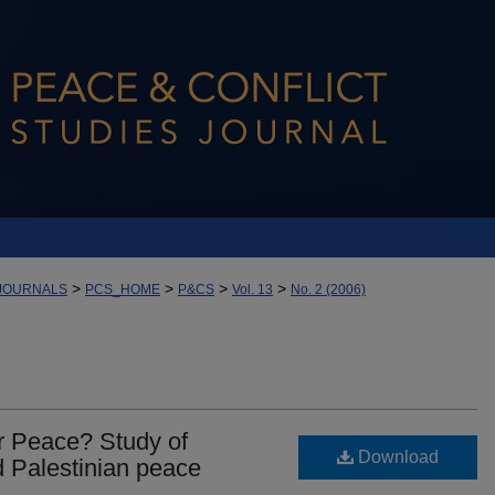
>
>
>
>
JOURNALS
PCS_HOME
P&CS
Vol. 13
No. 2 (2006)
 Peace? Study of
Download
d Palestinian peace