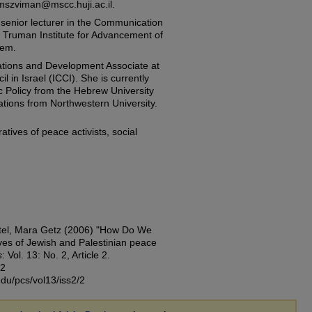
mszviman@mscc.huji.ac.il.
a senior lecturer in the Communication
 Truman Institute for Advancement of
lem.
tions and Development Associate at
l in Israel (ICCI). She is currently
c Policy from the Hebrew University
lations from Northwestern University.
tives of peace activists, social
ftel, Mara Getz (2006) "How Do We
ves of Jewish and Palestinian peace
s
: Vol. 13: No. 2, Article 2.
72
edu/pcs/vol13/iss2/2