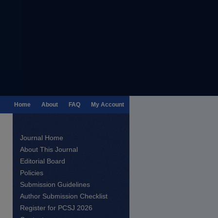
Home
About
FAQ
My Account
Journal Home
About This Journal
Editorial Board
Policies
Submission Guidelines
Author Submission Checklist
Register for PCSJ 2026