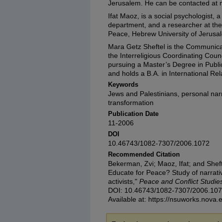
Jerusalem. He can be contacted at 
Ifat Maoz, is a social psychologist, 
department, and a researcher at the
Peace, Hebrew University of Jerusa
Mara Getz Sheftel is the Communica
the Interreligious Coordinating Counci
pursuing a Master’s Degree in Publi
and holds a B.A. in International Re
Keywords
Jews and Palestinians, personal narra
transformation
Publication Date
11-2006
DOI
10.46743/1082-7307/2006.1072
Recommended Citation
Bekerman, Zvi; Maoz, Ifat; and She
Educate for Peace? Study of narrati
activists,"
Peace and Conflict Studie
DOI: 10.46743/1082-7307/2006.10
Available at: https://nsuworks.nova.