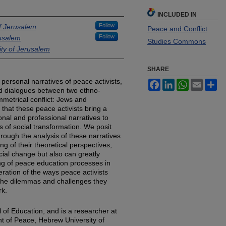
INCLUDED IN
Follow
f Jerusalem
Peace and Conflict
Follow
rusalem
Studies Commons
ty of Jerusalem
SHARE
personal narratives of peace activists,
Facebook
LinkedIn
WhatsApp
Email
Sh
imed dialogues between two ethno-
mmetrical conflict: Jews and
a that these peace activists bring a
nal and professional narratives to
s of social transformation. We posit
rough the analysis of these narratives
ng of their theoretical perspectives,
cial change but also can greatly
ing of peace education processes in
eration of the ways peace activists
 the dilemmas and challenges they
rk.
 of Education, and is a researcher at
t of Peace, Hebrew University of