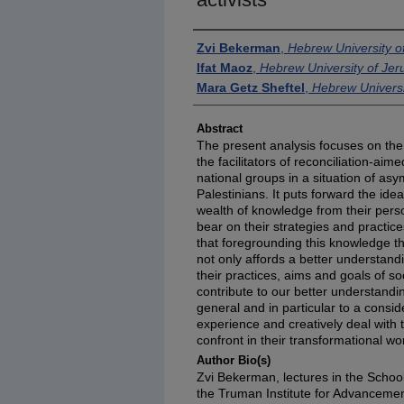
Authors
Zvi Bekerman
,
Hebrew University o
Ifat Maoz
,
Hebrew University of Je
Mara Getz Sheftel
,
Hebrew Universi
Abstract
The present analysis focuses on the 
the facilitators of reconciliation-a
national groups in a situation of asy
Palestinians. It puts forward the ide
wealth of knowledge from their perso
bear on their strategies and practice
that foregrounding this knowledge th
not only affords a better understandi
their practices, aims and goals of so
contribute to our better understand
general and in particular to a consid
experience and creatively deal with
confront in their transformational wo
Author Bio(s)
Zvi Bekerman, lectures in the School
the Truman Institute for Advancemen