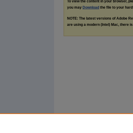
To view the content in your browser, p
you may
Download
the file to your hard
NOTE: The latest versions of Adobe Re
are using a modern (Intel) Mac, there is 