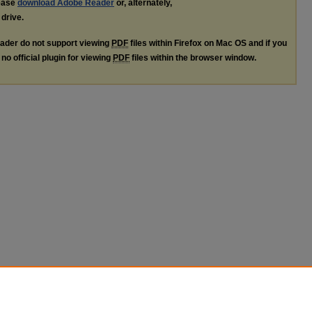
lease
download Adobe Reader
or, alternately,
 drive.
ader do not support viewing
PDF
files within Firefox on Mac OS and if you
no official plugin for viewing
PDF
files within the browser window.