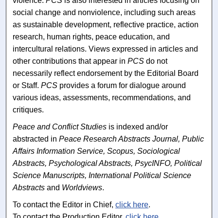
violence.
PCS
is also interested in articles focusing on
social change and nonviolence, including such areas
as sustainable development, reflective practice, action
research, human rights, peace education, and
intercultural relations. Views expressed in articles and
other contributions that appear in
PCS
do not
necessarily reflect endorsement by the Editorial Board
or Staff.
PCS
provides a forum for dialogue around
various ideas, assessments, recommendations, and
critiques.
Peace and Conflict Studies
is indexed and/or
abstracted in
Peace Research Abstracts Journal, Public
Affairs Information Service, Scopus, Sociological
Abstracts, Psychological Abstracts, PsycINFO, Political
Science Manuscripts, International Political Science
Abstracts
and
Worldviews
.
To contact the Editor in Chief,
click here
.
To contact the Production Editor,
click here
.