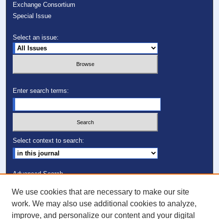
Exchange Consortium
Special Issue
Select an issue:
Enter search terms:
Select context to search:
Advanced Search
We use cookies that are necessary to make our site
ISSN: 1082-7307
work. We may also use additional cookies to analyze,
improve, and personalize our content and your digital