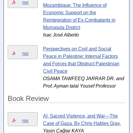
PDF
Mozambique: The Influence of
Economic Support on the
Reintegration of Ex-Combatants in
Murrupula District
Isac José Alberto
Perspectives on Civil and Social
PDF
Peace in Palestine: Internal Factors
and Forces that Obstruct Palestinian
Civil Peace
OSAMA TAWFEEQ JARRAR DR. and
Prof. Ayman talal Yousef Professor
Book Review
AI, Sacred Violence, and War—The
PDF
Case of Gaza. By Chris Hables Gray.
Yasin Çağlar KAYA