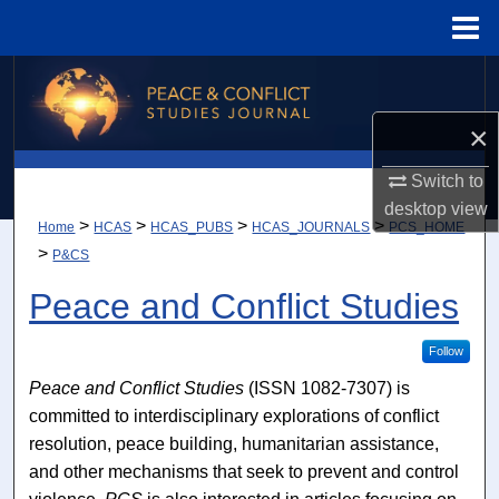
Menu
Home
Search
×
Browse Collections
Switch to
My Account
desktop
view
>
>
>
>
Home
HCAS
HCAS_PUBS
HCAS_JOURNALS
PCS_HOME
About
>
P&CS
Peace and Conflict Studies
Digital Commons Network™
Follow
Peace and Conflict Studies
(ISSN 1082-7307) is
committed to interdisciplinary explorations of conflict
resolution, peace building, humanitarian assistance,
and other mechanisms that seek to prevent and control