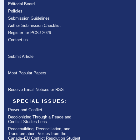
Editorial Board
Policies
Submission Guidelines
Author Submission Checklist
Register for PCSJ 2026
Contact us
Submit Article
Most Popular Papers
Receive Email Notices or RSS
SPECIAL ISSUES:
Power and Conflict
Decolonizing Through a Peace and
Conflict Studies Lens
Peacebuilding, Reconciliation, and
Transformation: Voices from the
Canada–EU Conflict Resolution Student