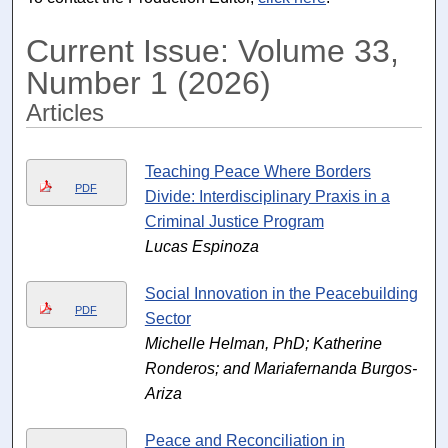
Current Issue: Volume 33,
Number 1 (2026)
Articles
Teaching Peace Where Borders
PDF
Divide: Interdisciplinary Praxis in a
Criminal Justice Program
Lucas Espinoza
Social Innovation in the Peacebuilding
PDF
Sector
Michelle Helman, PhD; Katherine
Ronderos; and Mariafernanda Burgos-
Ariza
Peace and Reconciliation in