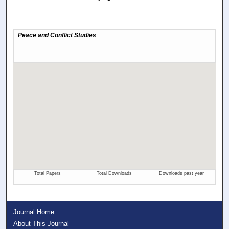
Journal Home
About This Journal