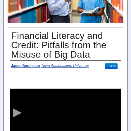
Financial Literacy and
Credit: Pitfalls from the
Misuse of Big Data
Speaker
Jason Gershman
,
Nova Southeastern University
Follow
0
s
e
c
o
n
d