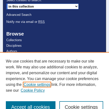
Select context to search:
o
n
Advanced Search
d
Notify me via email or
RSS
s
Browse
Collections
Disciplines
Authors
We use cookies that are necessary to make our site
Author Corner
work. We may also use additional cookies to analyze,
Author FAQ
improve, and personalize our content and your digital
experience. You can manage your cookie preferences
Links
using the
Cookie settings
link. For more information,
Farquhar Honors College
see our
Cookie Policy
Accept all cookies
Cookie settings