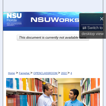
Search
Browse Collections
×
Switch to
My Account
desktop
view
This document is currently not available here.
About
Digital Commons Network™
>
>
>
>
Home
Farquhar
OPENCLASSROOM
2022
4