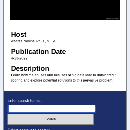
s
o
f
4
Host
4
m
Andrea Nevins, Ph.D., M.F.A.
i
Publication Date
n
4-13-2022
u
Description
t
Learn how the abuses and misuses of big data lead to unfair credit
e
scoring and explore potential solutions to this pervasive problem.
s
,
4
Enter search terms:
8
s
e
c