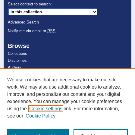
Select context to search:
Advanced Search
Notify me via email or
RSS
Browse
Collections
Disciplines
Authors
We use cookies that are necessary to make our site
Author Corner
work. We may also use additional cookies to analyze,
Author FAQ
improve, and personalize our content and your digital
experience. You can manage your cookie preferences
Links
using the
Cookie settings
link. For more information,
Farquhar Honors College
see our
Cookie Policy