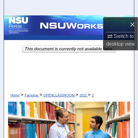
Search
Browse Collections
×
Switch to
My Account
desktop
view
This document is currently not available here.
About
Digital Commons Network™
>
>
>
>
Home
Farquhar
OPENCLASSROOM
2022
2