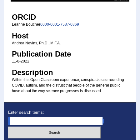
f
1
ORCID
h
o
Leanne Boucher
0000-0001-7587-0869
u
Host
r
Andrea Nevins, Ph.D., M.F.A.
,
Publication Date
2
11-8-2022
6
s
Description
e
Within this Open Classroom experience, conspiracies surrounding
COVID, autism, and the distrust that people of the general public
c
have about the way science progresses is discussed.
o
n
d
Enter search terms:
s