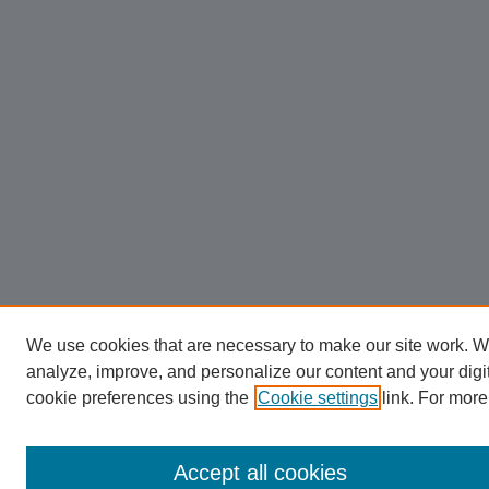
We use cookies that are necessary to make our site work. W
analyze, improve, and personalize our content and your dig
cookie preferences using the
Cookie settings
link. For more
Accept all cookies