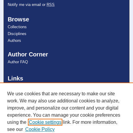
Notify me via email or
RSS
Browse
Collections
Disciplines
Authors
Author Corner
Author FAQ
Links
Halmos College of Arts and Sciences
NSU Libraries
We use cookies that are necessary to make our site
Contact Us
work. We may also use additional cookies to analyze,
improve, and personalize our content and your digital
experience. You can manage your cookie preferences
Connect with NSU
using the
Cookie settings
link. For more information,
see our
Cookie Policy