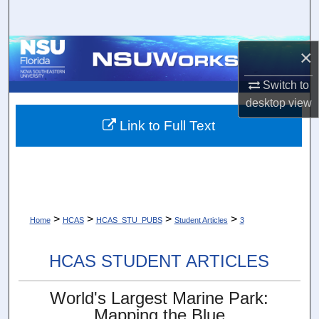
Search
Browse Collections
×
Switch to
My Account
desktop
view
About
Link to Full Text
Digital Commons Network™
>
>
>
>
Home
HCAS
HCAS_STU_PUBS
Student Articles
3
HCAS STUDENT ARTICLES
World's Largest Marine Park:
Mapping the Blue