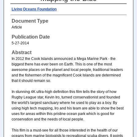
Living Oceans Foundation
Document Type
Article
Publication Date
5-27-2014
Abstract
In 2012 the Cook Islands announced a Mega Marine Park - the
biggest there has ever been on Earth. This is one of the most
awesome places on the planet and local people, traditional leaders
and the fishermen of the magnificent Cook Islands are determined
that it should remain so.
In stunning 4K ultra-high definition this film tells the story of how
Rugby League star, Kevin Iro, turned conservationist and founded
the world's largest sanctuary where he used to play as a boy. By
using high tech mapping, Iro and his team are able to show the best
uses for areas within this pristine ocean park which is good for
conservation and the needs of local people.
This film is a must-see for all those interested in the health of our
oceans from marine biologists to recreational scuba divers. It points