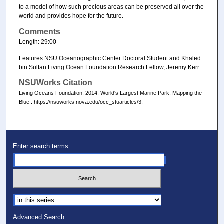
to a model of how such precious areas can be preserved all over the
world and provides hope for the future.
Comments
Length: 29:00
Features NSU Oceanographic Center Doctoral Student and Khaled
bin Sultan Living Ocean Foundation Research Fellow, Jeremy Kerr
NSUWorks Citation
Living Oceans Foundation. 2014. World's Largest Marine Park: Mapping the
Blue . https://nsuworks.nova.edu/occ_stuarticles/3.
Enter search terms:
Select context to search:
Advanced Search