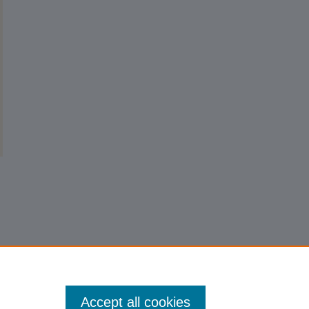
Accept all cookies