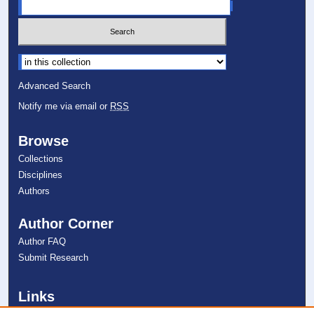
Select context to search:
Advanced Search
Notify me via email or
RSS
Browse
Collections
Disciplines
Authors
Author Corner
Author FAQ
Submit Research
Links