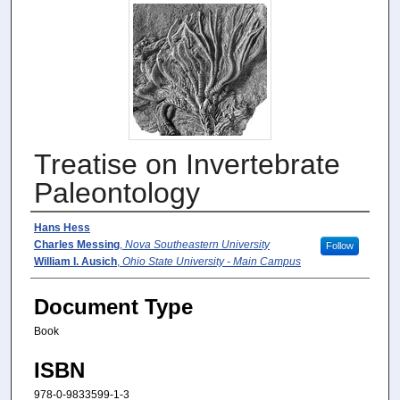
Treatise on Invertebrate
Paleontology
Authors
Hans Hess
Charles Messing
,
Nova Southeastern University
Follow
William I. Ausich
,
Ohio State University - Main Campus
Document Type
Book
ISBN
978-0-9833599-1-3