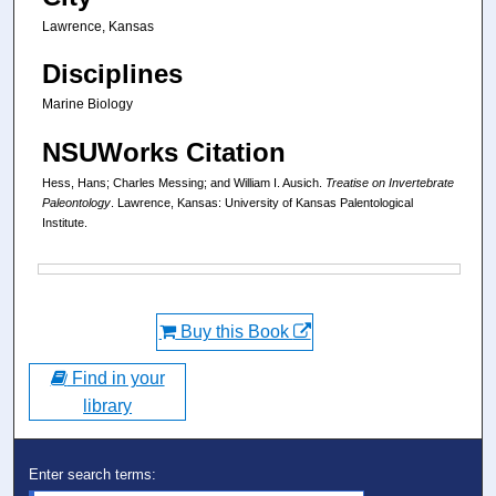
Lawrence, Kansas
Disciplines
Marine Biology
NSUWorks Citation
Hess, Hans; Charles Messing; and William I. Ausich.
Treatise on Invertebrate
Paleontology
. Lawrence, Kansas: University of Kansas Palentological
Institute.
Files
Buy this Book
Find in your
library
Enter search terms: