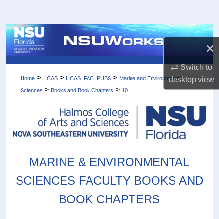
Search
Browse Collections
×
My Account
Switch to
>
>
>
desktop
view
Home
HCAS
HCAS_FAC_PUBS
Marine and Environmental
About
>
>
Sciences
Books and Book Chapters
10
Digital Commons Network™
MARINE & ENVIRONMENTAL
SCIENCES FACULTY BOOKS AND
BOOK CHAPTERS