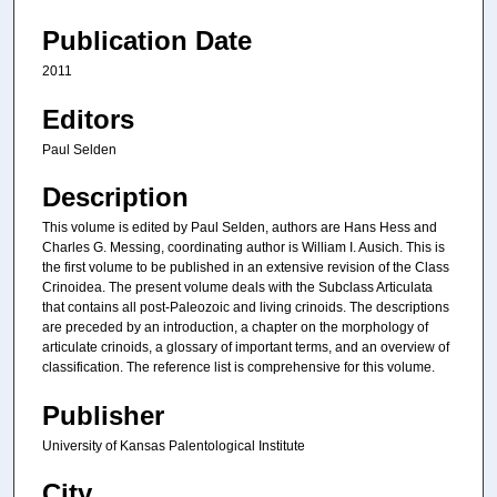
Publication Date
2011
Editors
Paul Selden
Description
This volume is edited by Paul Selden, authors are Hans Hess and
Charles G. Messing, coordinating author is William I. Ausich. This is
the first volume to be published in an extensive revision of the Class
Crinoidea. The present volume deals with the Subclass Articulata
that contains all post-Paleozoic and living crinoids. The descriptions
are preceded by an introduction, a chapter on the morphology of
articulate crinoids, a glossary of important terms, and an overview of
classification. The reference list is comprehensive for this volume.
Publisher
University of Kansas Palentological Institute
City